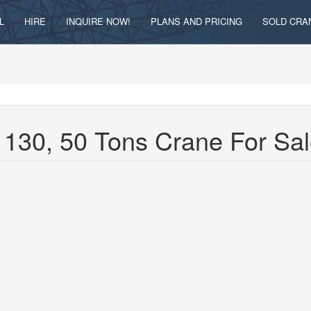
L
HIRE
INQUIRE NOW!
PLANS AND PRICING
SOLD CRA
130, 50 Tons Crane For Sa