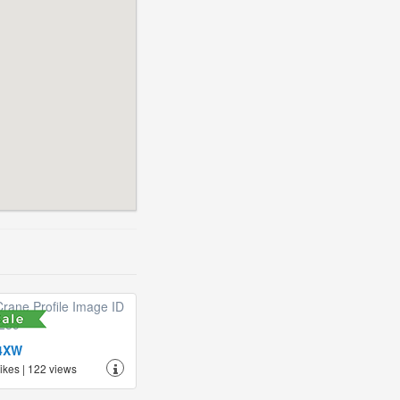
4XW
likes | 122 views