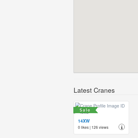
Latest Cranes
14XW
0 likes | 126 views