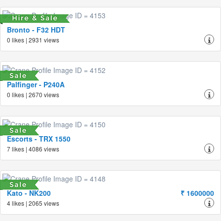
Bronto - F32 HDT
0 likes | 2931 views
Palfinger - P240A
0 likes | 2670 views
Escorts - TRX 1550
7 likes | 4086 views
Kato - NK200
₹ 1600000
4 likes | 2065 views