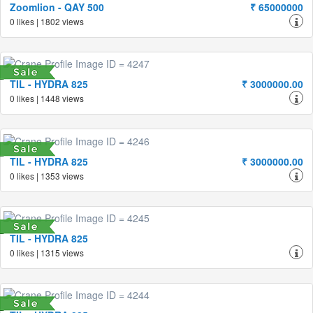
Zoomlion - QAY 500
₹ 65000000
0 likes | 1802 views
TIL - HYDRA 825
₹ 3000000.00
0 likes | 1448 views
TIL - HYDRA 825
₹ 3000000.00
0 likes | 1353 views
TIL - HYDRA 825
0 likes | 1315 views