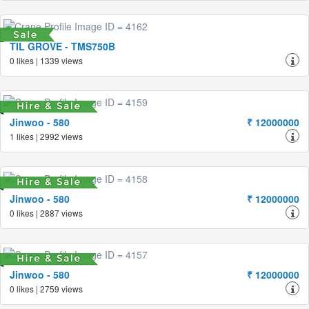
TIL GROVE - TMS750B
0 likes | 1339 views
Jinwoo - 580
₹ 12000000
1 likes | 2992 views
Jinwoo - 580
₹ 12000000
0 likes | 2887 views
Jinwoo - 580
₹ 12000000
0 likes | 2759 views