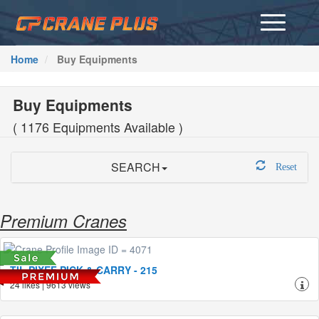
Home
Buy Equipments
Buy Equipments
( 1176 Equipments Available )
SEARCH
Reset
Premium Cranes
TIL PIXEF PICK & CARRY - 215
24 likes | 9613 views