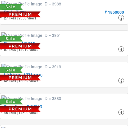
P&H - T-280
₹ 1850000
27 likes | 9358 views
Demag - AC 395
57 likes | 15010 views
Liebherr - LTM 1070
62 likes | 15359 views
Zoomlion - QUY50D
45 likes | 14509 views