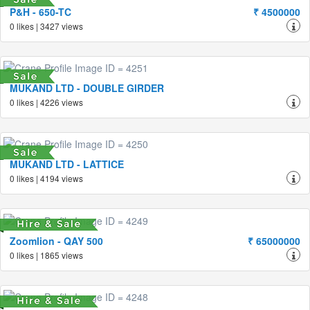
P&H - 650-TC
₹ 4500000
0 likes | 3427 views
MUKAND LTD - DOUBLE GIRDER
0 likes | 4226 views
MUKAND LTD - LATTICE
0 likes | 4194 views
Zoomlion - QAY 500
₹ 65000000
0 likes | 1865 views