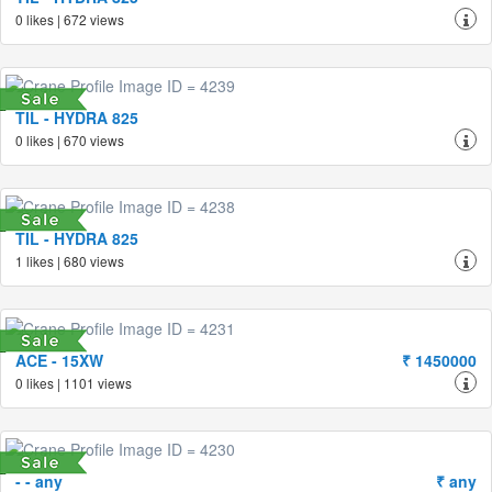
0 likes | 672 views
TIL - HYDRA 825
0 likes | 670 views
TIL - HYDRA 825
1 likes | 680 views
ACE - 15XW
₹ 1450000
0 likes | 1101 views
- - any
₹ any