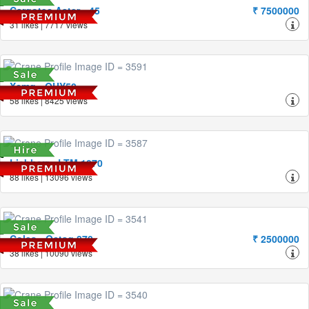
Cargotec Aster - 45
₹ 7500000
31 likes | 7717 views
Xcmg - QUY50
58 likes | 8425 views
Liebherr - LTM 1070
88 likes | 13096 views
Coles - Octag 870
₹ 2500000
38 likes | 10090 views