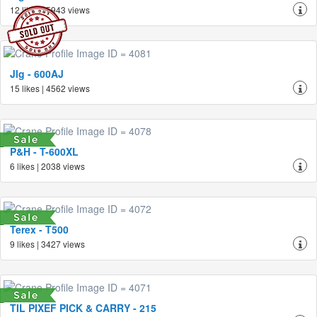
12 likes | 5943 views
Jlg - 600AJ
15 likes | 4562 views
P&H - T-600XL
6 likes | 2038 views
Terex - T500
9 likes | 3427 views
TIL PIXEF PICK & CARRY - 215