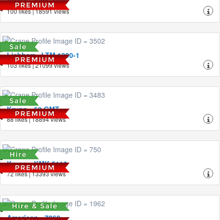
Krupp - KMK 4080
100 likes | 18591 views
Liebherr - LTM 1090-1
103 likes | 21099 views
Krupp - 60 GMT
88 likes | 18894 views
Krupp - KMK 5110
72 likes | 13393 views
American - 7260