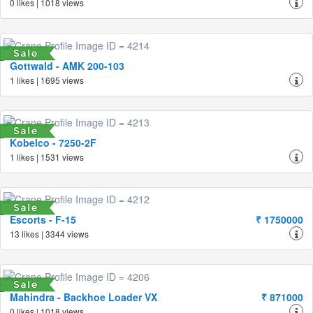
0 likes | 1018 views
Gottwald - AMK 200-103
1 likes | 1695 views
Kobelco - 7250-2F
1 likes | 1531 views
Escorts - F-15
₹ 1750000
13 likes | 3344 views
Mahindra - Backhoe Loader VX
₹ 871000
0 likes | 1018 views