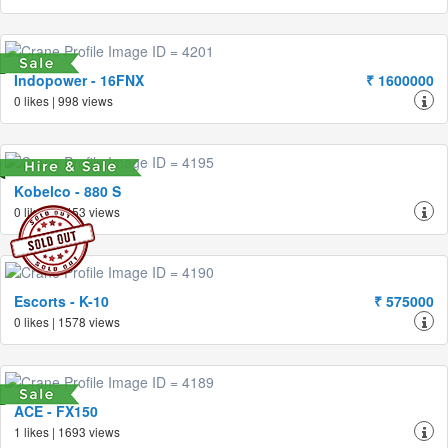
Indopower - 16FNX
₹ 1600000
0 likes | 998 views
Kobelco - 880 S
0 likes | 1453 views
Escorts - K-10
₹ 575000
0 likes | 1578 views
ACE - FX150
1 likes | 1693 views