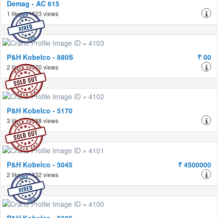
Demag - AC 615
1 likes | 1823 views
P&H Kobelco - 880S
₹ 00
2 likes | 1570 views
P&H Kobelco - 5170
3 likes | 1988 views
P&H Kobelco - 5045
₹ 4500000
2 likes | 1832 views