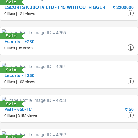
ESCORTS KUBOTA LTD - F15 WITH OUTRIGGER
₹ 2200000
0 likes | 121 views
Escorts - F230
0 likes | 95 views
Escorts - F230
0 likes | 102 views
P&H - 650-TC
₹ 50
0 likes | 3152 views