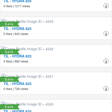
TIL - HYDRA 825
0 likes | 1217 views
TIL - HYDRA 825
0 likes | 942 views
TIL - HYDRA 825
0 likes | 982 views
TIL - HYDRA 825
0 likes | 726 views
TIL - HYDRA 825