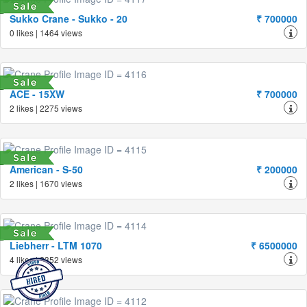
Sukko Crane - Sukko - 20
₹ 700000
0 likes | 1464 views
ACE - 15XW
₹ 700000
2 likes | 2275 views
American - S-50
₹ 200000
2 likes | 1670 views
Liebherr - LTM 1070
₹ 6500000
4 likes | 2352 views