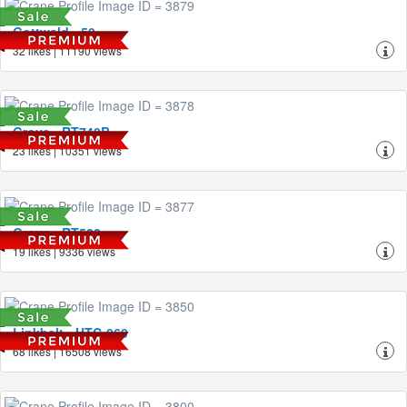
Gottwald - 50
32 likes | 11190 views
Grove - RT740B
23 likes | 10351 views
Grove - RT522
19 likes | 9336 views
Linkbelt - HTC-860
68 likes | 16508 views