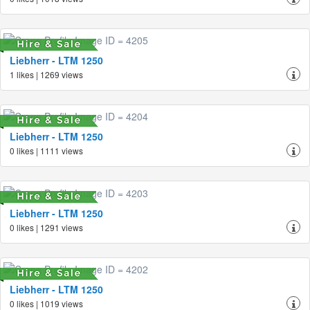
Liebherr - LTM 1250
1 likes | 1269 views
Liebherr - LTM 1250
0 likes | 1111 views
Liebherr - LTM 1250
0 likes | 1291 views
Liebherr - LTM 1250
0 likes | 1019 views