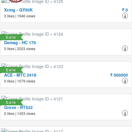
Xcmg - QY50K
₹ 0
3 likes | 1946 views
Demag - HC 170
5 likes | 2023 views
ACE - MTC 2418
₹ 500000
0 likes | 1579 views
Grove - RT522
2 likes | 1453 views