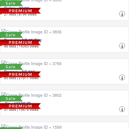
Coles - 30/35
27 likes | 8794 views
Demag - AC 40 City
46 likes | 14343 views
Demag - AC 205
85 likes | 21911 views
Jlg - 1350SJP
31 likes | 15479 views