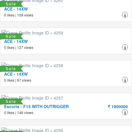
ACE - 14XW
0 likes | 109 views
ACE - 14XW
0 likes | 127 views
ACE - 14XW
0 likes | 67 views
Escorts - F15 WITH OUTRIGGER
₹ 1900000
0 likes | 146 views