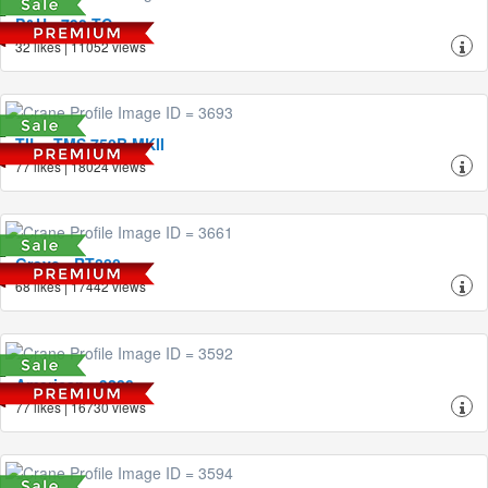
P&H - 790-TC
32 likes | 11052 views
TIL - TMS 750B MKII
77 likes | 18024 views
Grove - RT880
68 likes | 17442 views
American - 9280
77 likes | 16730 views