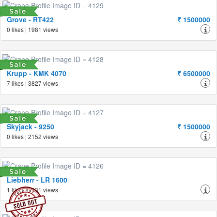
Grove - RT422
₹ 1500000
0 likes | 1981 views
Krupp - KMK 4070
₹ 6500000
7 likes | 3827 views
Skyjack - 9250
₹ 1500000
0 likes | 2152 views
Liebherr - LR 1600
1 likes | 1931 views