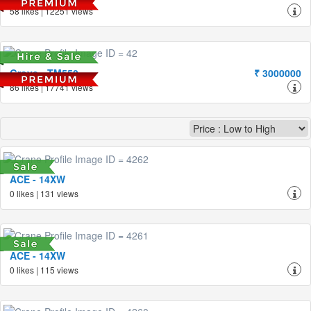
58 likes | 12251 views
Grove - TM550
₹ 3000000
86 likes | 17741 views
ACE - 14XW
0 likes | 131 views
ACE - 14XW
0 likes | 115 views