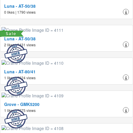
Luna - AT-50/38
0 likes | 1790 views
Luna - AT-50/38
2 likes | 2431 views
Luna - AT-80/41
1 likes | 2624 views
Grove - GMK5200
1 likes | 2275 views