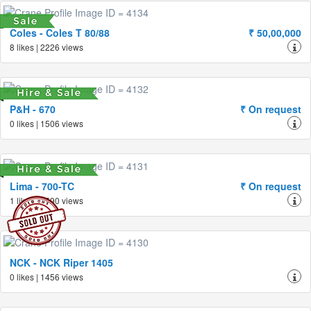
Coles - Coles T 80/88
₹ 50,00,000
8 likes | 2226 views
P&H - 670
₹ On request
0 likes | 1506 views
Lima - 700-TC
₹ On request
1 likes | 1590 views
NCK - NCK Riper 1405
0 likes | 1456 views