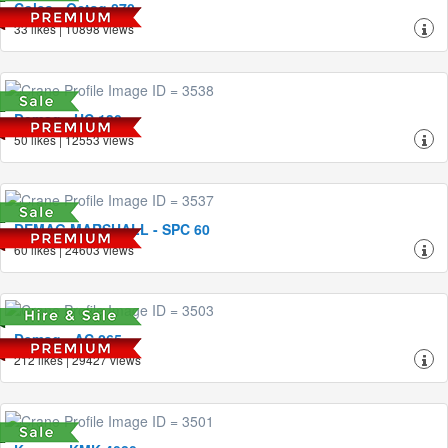
Coles - Octag 870
33 likes | 10898 views
Demag - HC 130
50 likes | 12553 views
DEMAG MARSHALL - SPC 60
60 likes | 24603 views
Demag - AC 265
212 likes | 29427 views