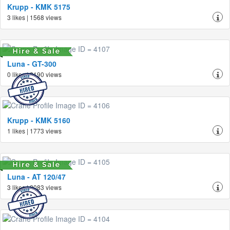
Krupp - KMK 5175
3 likes | 1568 views
Luna - GT-300
0 likes | 2190 views
Krupp - KMK 5160
1 likes | 1773 views
Luna - AT 120/47
3 likes | 2083 views