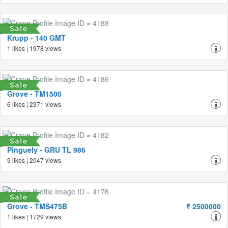
Krupp - 140 GMT
1 likes | 1978 views
Grove - TM1500
6 likes | 2371 views
Pinguely - GRU TL 986
9 likes | 2047 views
Grove - TMS475B
₹ 2500000
1 likes | 1729 views