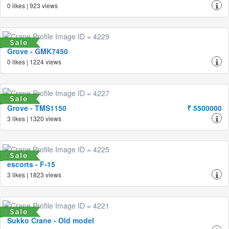
0 likes | 923 views
Grove - GMK7450
0 likes | 1224 views
Grove - TMS1150
₹ 5500000
3 likes | 1320 views
escorts - F-15
3 likes | 1823 views
Sukko Crane - Old model