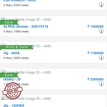
P&H Kobelco - 5035
2 likes | 2033 views
ALPHA (Soima) - 35G/73716
₹ 1500000
0 likes | 1666 views
Jlg - 600A
₹ 1700000
0 likes | 3063 views
IASAG - 30
₹ 3300000
1 likes | 1945 views
Jlg - 150HAX