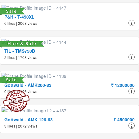
P&H - T-450XL
6 likes | 2068 views
TIL - TMS750B
2 likes | 1708 views
Gottwald - AMK200-83
₹ 12000000
0 likes | 2196 views
Gottwald - AMK 126-63
₹ 4500000
3 likes | 2072 views