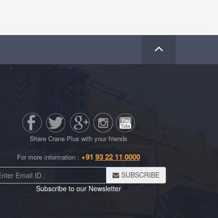
Share Crane Plus with your friends
+91
93 22 11 0000
For more information :
SUBSCRIBE
Subscribe to our Newsletter