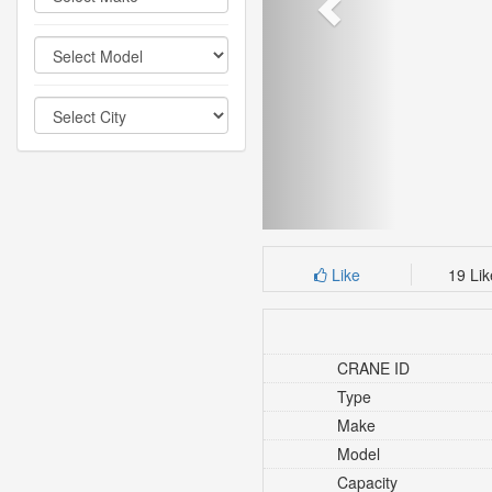
Like
19 Li
CRANE ID
Type
Make
Model
Capacity