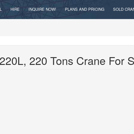
L
HIRE
INQUIRE NOW!
PLANS AND PRICING
SOLD CRA
220L, 220 Tons Crane For 