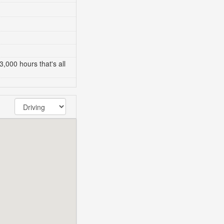
3,000 hours that's all