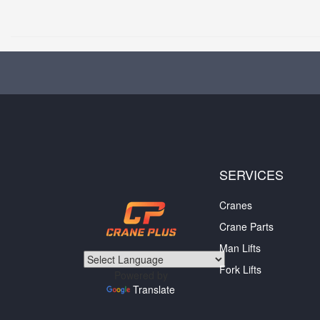
SERVICES
Cranes
Crane Parts
Man Lifts
Fork Lifts
Powered by
Translate