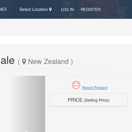
NES
Select Location
LOG IN
REGISTER
Sale
(
New Zealand )
Report Problem
PRICE
(Selling Price)