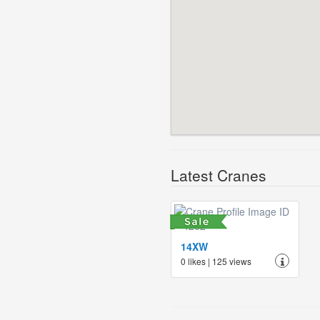
Latest Cranes
14XW
0 likes | 125 views