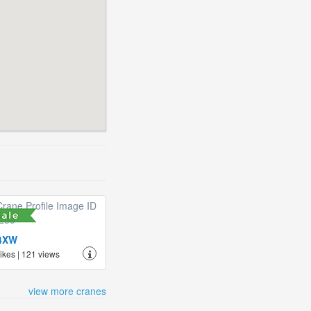
4XW
likes | 121 views
view more cranes