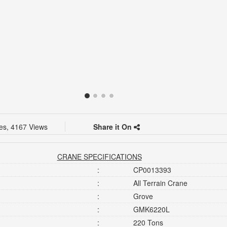
kes, 4167 Views
Share it On
CRANE SPECIFICATIONS
:
CP0013393
:
All Terrain Crane
:
Grove
:
GMK6220L
:
220 Tons