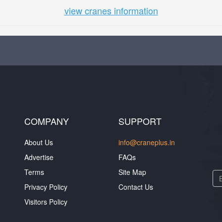
view cranes information
COMPANY
SUPPORT
About Us
info@craneplus.in
Advertise
FAQs
Terms
Site Map
Privacy Policy
Contact Us
Visitors Policy