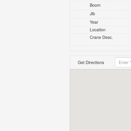
Boom
Jib
Year
Location
Crane Desc.
Get Directions