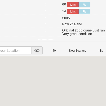
:
60
Mtrs
Fts
:
14
Mtrs
Fts
:
2005
:
New Zealand
:
Original 2005 crane Just ran 
Very great condition
--------------
GO
- To -
New Zealand
- By -