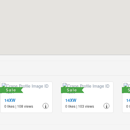
14XW
14XW
1
0 likes | 108 views
0 likes | 103 views
0 