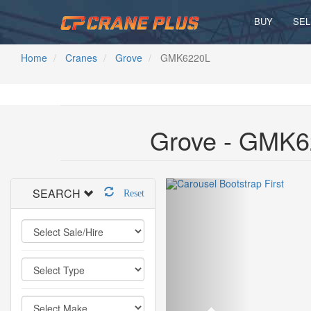
BUY
SEL
Home
Cranes
Grove
GMK6220L
Grove - GMK6
SEARCH
Reset