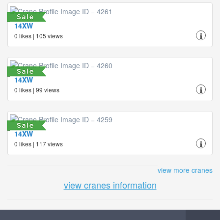
14XW
0 likes | 105 views
14XW
0 likes | 99 views
14XW
0 likes | 117 views
view more cranes
view cranes information