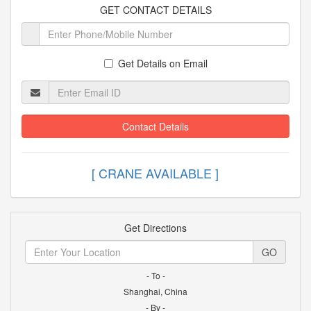
GET CONTACT DETAILS
Get Details on Email
Contact Details
[ CRANE AVAILABLE
Get Directions
GO
- To -
Shanghai, China
- By -