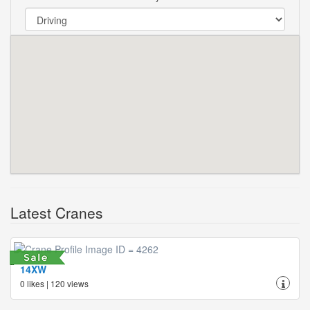
Latest Cranes
14XW
0 likes | 120 views