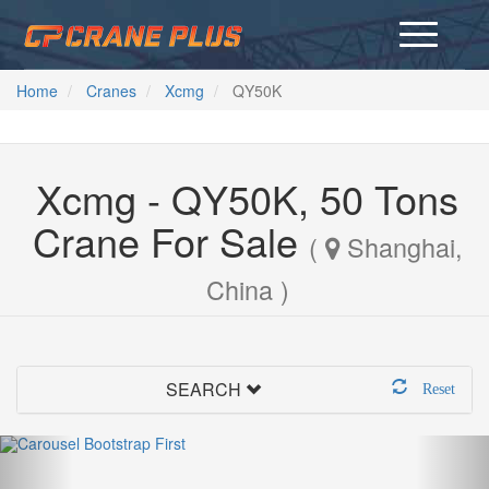
Home
Cranes
Xcmg
QY50K
Xcmg - QY50K, 50 Tons
Crane For Sale
(
Shanghai,
China )
SEARCH
Reset