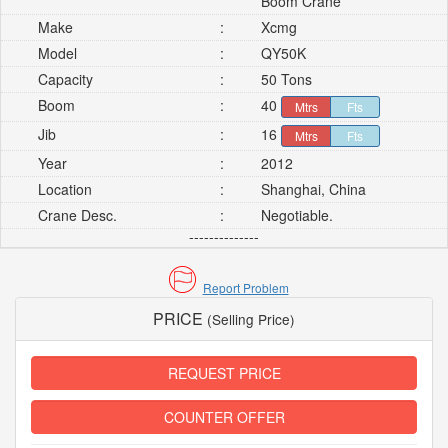
Boom Crane
Make
:
Xcmg
Model
:
QY50K
Capacity
:
50 Tons
Boom
:
40
Mtrs
Fts
Jib
:
16
Mtrs
Fts
Year
:
2012
Location
:
Shanghai, China
Crane Desc.
:
Negotiable.
--------------
Report Problem
PRICE
(Selling Price)
REQUEST PRICE
COUNTER OFFER