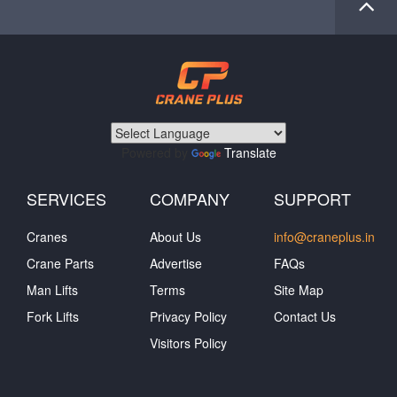
Powered by
Translate
SERVICES
COMPANY
SUPPORT
Cranes
About Us
info@craneplus.in
Crane Parts
Advertise
FAQs
Man Lifts
Terms
Site Map
Fork Lifts
Privacy Policy
Contact Us
Visitors Policy