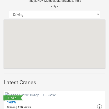
Taloja, Navi Mumbai, Maharashtra, India
- By -
Latest Cranes
14XW
0 likes | 126 views