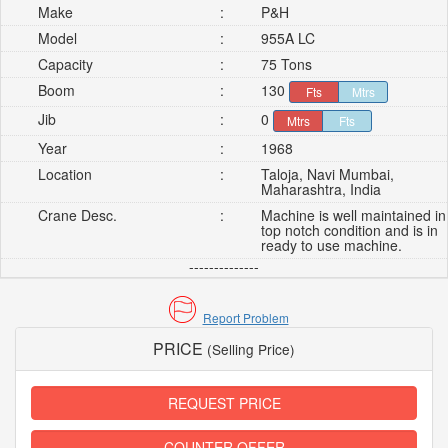
Make
:
P&H
Model
:
955A LC
Capacity
:
75 Tons
Boom
:
130
Fts
Mtrs
Jib
:
0
Mtrs
Fts
Year
:
1968
Location
:
Taloja, Navi Mumbai,
Maharashtra, India
Crane Desc.
:
Machine is well maintained in
top notch condition and is in
ready to use machine.
--------------
Report Problem
PRICE
(Selling Price)
REQUEST PRICE
COUNTER OFFER