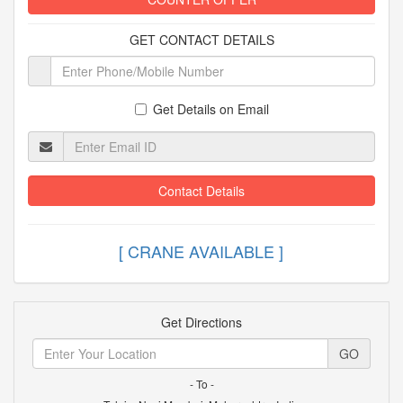
GET CONTACT DETAILS
Get Details on Email
Contact Details
[ CRANE AVAILABLE
Get Directions
GO
- To -