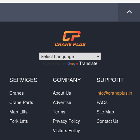
Powered by
Translate
SERVICES
COMPANY
SUPPORT
Cranes
About Us
info@craneplus.in
Crane Parts
Advertise
FAQs
Man Lifts
Terms
Site Map
Fork Lifts
Privacy Policy
Contact Us
Visitors Policy