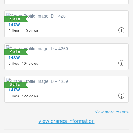
14XW
0 likes | 110 views
14XW
0 likes | 104 views
14XW
0 likes | 122 views
view more cranes
view cranes information