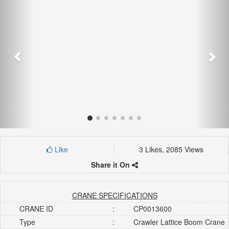
Like
3 Likes, 2085 Views
Share it On
CRANE SPECIFICATIONS
CRANE ID
:
CP0013600
Type
:
Crawler Lattice Boom Crane