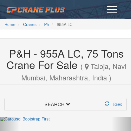
Home
Cranes
Ph
955A LC
P&H - 955A LC, 75 Tons
Crane For Sale
(
Taloja, Navi
Mumbai, Maharashtra, India )
SEARCH
Reset