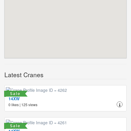
Latest Cranes
14XW
0 likes | 125 views
14XW