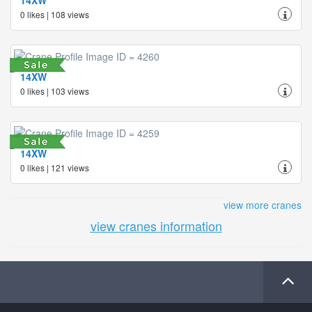
0 likes | 108 views
14XW
0 likes | 103 views
14XW
0 likes | 121 views
view more cranes
view cranes information