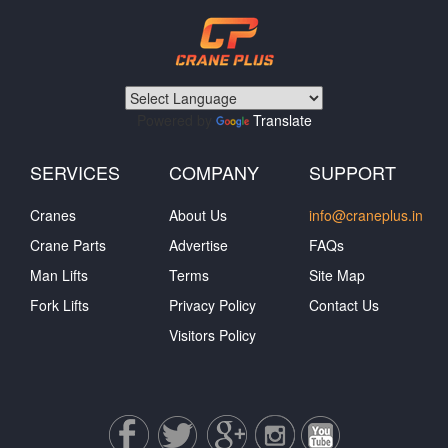
Powered by
Translate
SERVICES
COMPANY
SUPPORT
Cranes
About Us
info@craneplus.in
Crane Parts
Advertise
FAQs
Man Lifts
Terms
Site Map
Fork Lifts
Privacy Policy
Contact Us
Visitors Policy