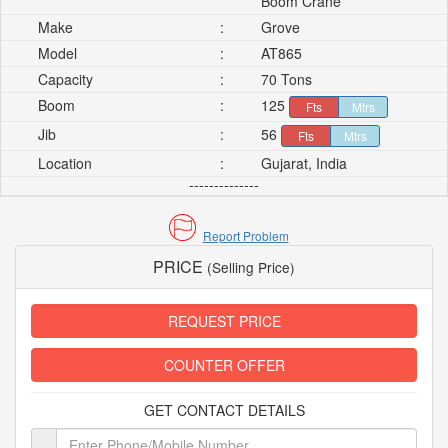
Boom Crane
Make
:
Grove
Model
:
AT865
Capacity
:
70 Tons
Boom
:
125
Fts
Mtrs
Jib
:
56
Fts
Mtrs
Location
:
Gujarat, India
--------------
Report Problem
PRICE
(Selling Price)
REQUEST PRICE
COUNTER OFFER
GET CONTACT DETAILS