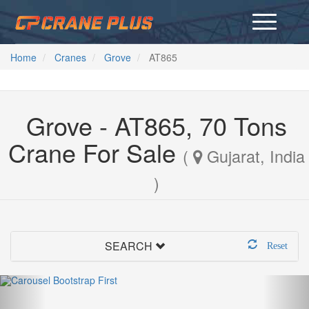
Home
Cranes
Grove
AT865
Grove - AT865, 70 Tons
Crane For Sale
(
Gujarat, India
)
SEARCH
Reset