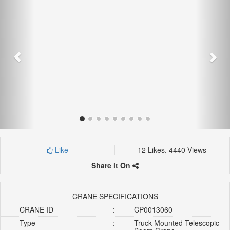
Like
12 Likes, 4440 Views
Share it On
CRANE SPECIFICATIONS
CRANE ID
:
CP0013060
Type
:
Truck Mounted Telescopic