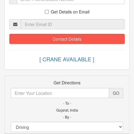
Get Details on Email
Contact Details
[ CRANE AVAILABLE
Get Directions
GO
- To -
Gujarat, India
- By -