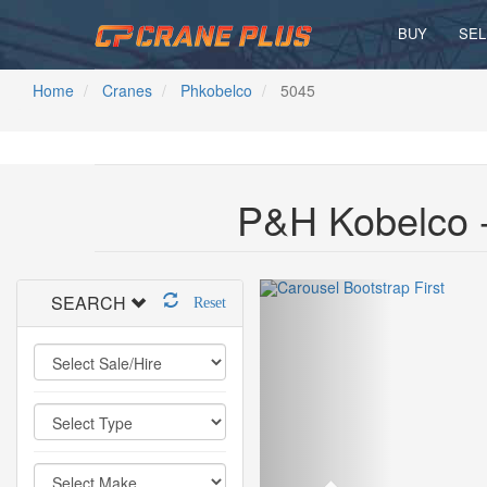
BUY
SEL
Home
Cranes
Phkobelco
5045
P&H Kobelco -
SEARCH
Reset