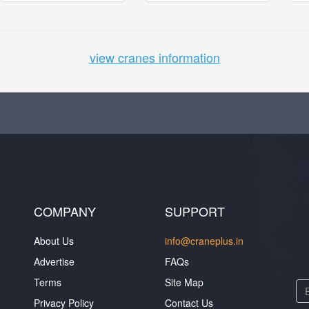
view cranes information
COMPANY
SUPPORT
About Us
info@craneplus.in
Advertise
FAQs
Terms
Site Map
Privacy Policy
Contact Us