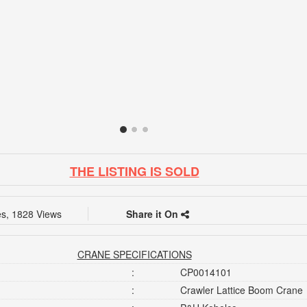
THE LISTING IS SOLD
es, 1828 Views
Share it On
CRANE SPECIFICATIONS
:
CP0014101
:
Crawler Lattice Boom Crane