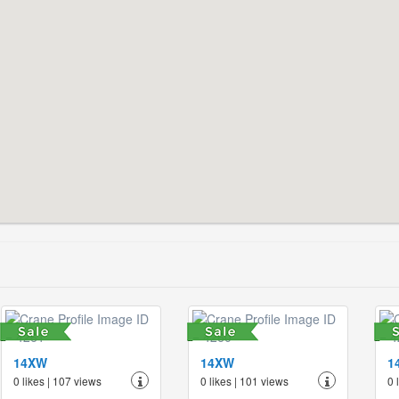
14XW
14XW
1
0 likes | 107 views
0 likes | 101 views
0 