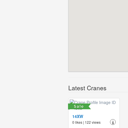
Latest Cranes
14XW
0 likes | 122 views