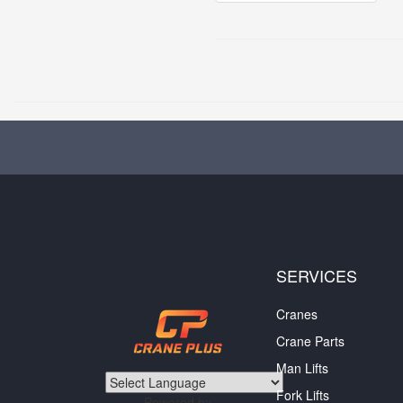
SERVICES
Cranes
Crane Parts
Man Lifts
Fork Lifts
Powered by