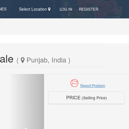
NES
Select Location
LOG IN
REGISTER
Sale
(
Punjab, India )
Report Problem
PRICE
(Selling Price)