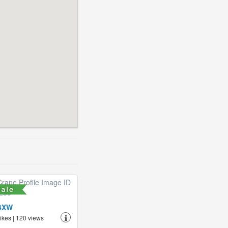
4XW
likes | 120 views