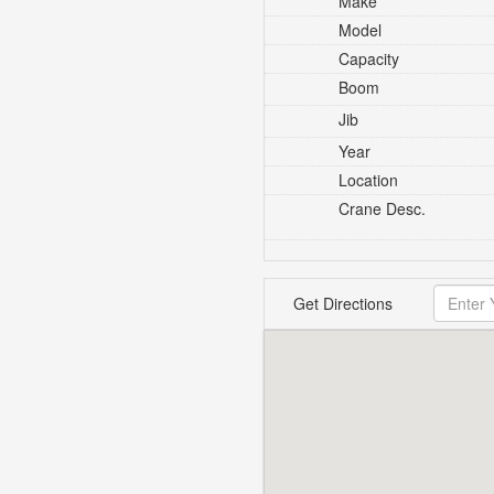
Make
Model
Capacity
Boom
Jib
Year
Location
Crane Desc.
Get Directions