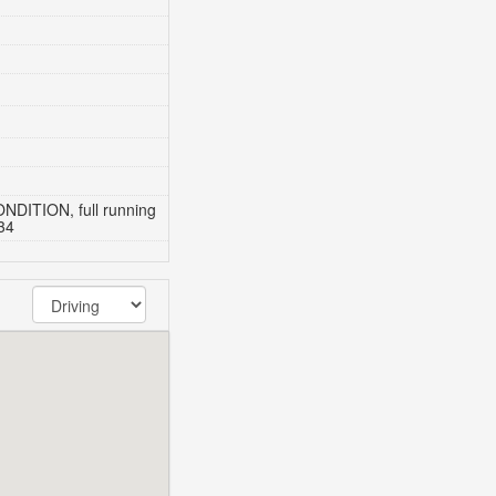
DITION, full running
34