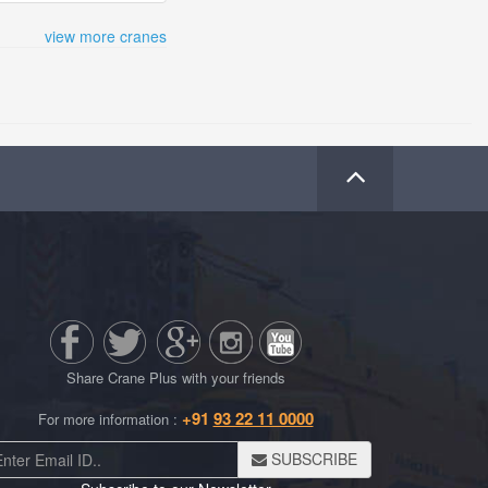
view more cranes
Share Crane Plus with your friends
+91
93 22 11 0000
For more information :
SUBSCRIBE