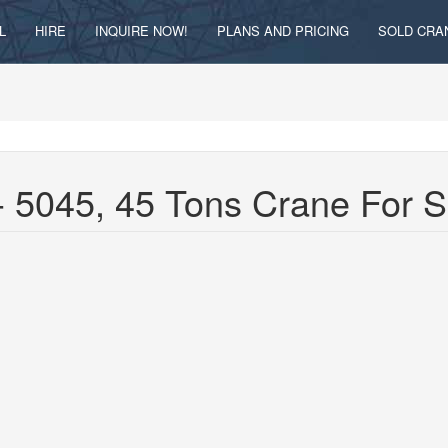
L
HIRE
INQUIRE NOW!
PLANS AND PRICING
SOLD CRA
 5045, 45 Tons Crane For 