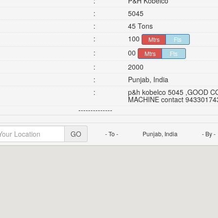
:
P&H Kobelco
:
5045
:
45 Tons
:
100
Mtrs
Fts
:
00
Mtrs
Fts
:
2000
:
Punjab, India
:
p&h kobelco 5045 ,GOOD CON
MACHINE contact 94330174
--------------
GO
- To -
Punjab, India
- By -