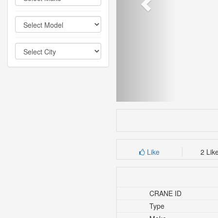
Like
2 Lik
CRANE ID
Type