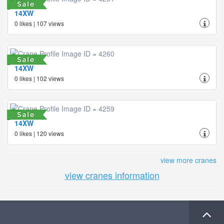
14XW
0 likes | 107 views
14XW
0 likes | 102 views
14XW
0 likes | 120 views
view more cranes
view cranes information