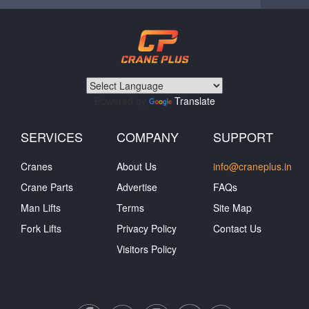
Powered by
Translate
SERVICES
COMPANY
SUPPORT
Cranes
About Us
info@craneplus.in
Crane Parts
Advertise
FAQs
Man Lifts
Terms
Site Map
Fork Lifts
Privacy Policy
Contact Us
Visitors Policy