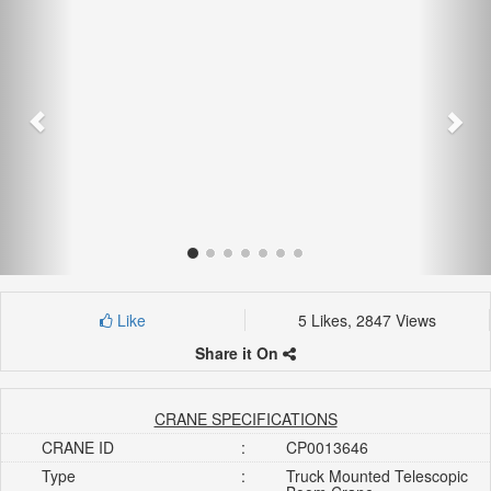
Like
5 Likes, 2847 Views
Share it On
CRANE SPECIFICATIONS
CRANE ID
:
CP0013646
Type
:
Truck Mounted Telescopic