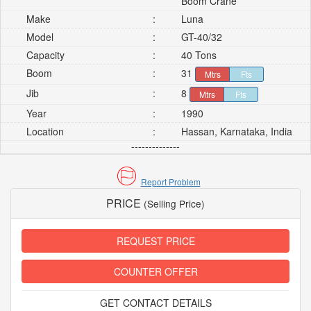
Boom Crane
Make
:
Luna
Model
:
GT-40/32
Capacity
:
40 Tons
Boom
:
31
Mtrs
Fts
Jib
:
8
Mtrs
Fts
Year
:
1990
Location
:
Hassan, Karnataka, India
--------------
Report Problem
PRICE
(Selling Price)
REQUEST PRICE
COUNTER OFFER
GET CONTACT DETAILS