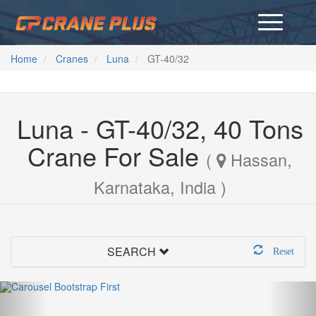
Home
Cranes
Luna
GT-40/32
Luna - GT-40/32, 40 Tons
Crane For Sale
(
Hassan,
Karnataka, India )
SEARCH
Reset