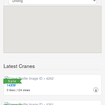
Latest Cranes
14XW
0 likes | 124 views