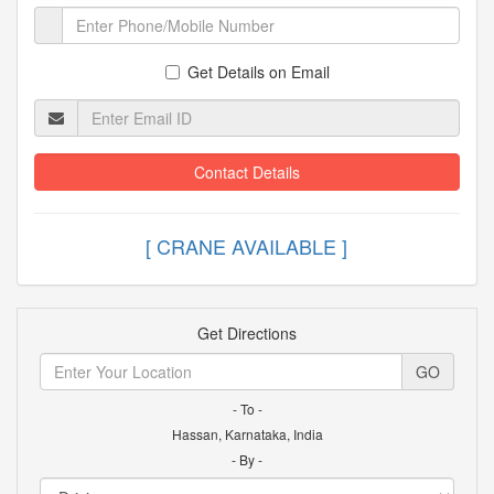
Get Details on Email
Contact Details
[ CRANE AVAILABLE
Get Directions
GO
- To -
Hassan, Karnataka, India
- By -