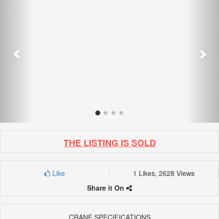
THE LISTING IS SOLD
Like
1 Likes, 2628 Views
Share it On
CRANE SPECIFICATIONS