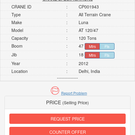
CRANE ID
:
CP001943
Type
:
All Terrain Crane
Make
:
Luna
Model
:
AT 120/47
Capacity
:
120 Tons
Boom
:
47
Mtrs
Fts
Jib
:
18
Mtrs
Fts
Year
:
2012
Location
:
Delhi, India
--------------
Report Problem
PRICE
(Selling Price)
REQUEST PRICE
COUNTER OFFER