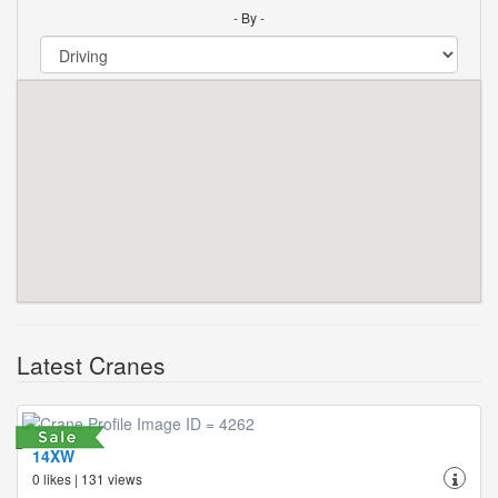
- By -
Latest Cranes
14XW
0 likes | 131 views