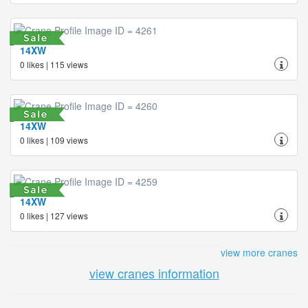
14XW
0 likes | 115 views
14XW
0 likes | 109 views
14XW
0 likes | 127 views
view more cranes
view cranes information