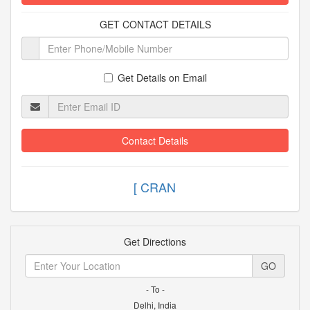
GET CONTACT DETAILS
Get Details on Email
Contact Details
[ C
Get Directions
GO
- To -
Delhi, India