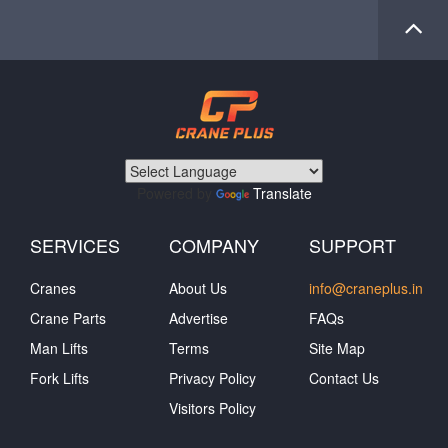
Powered by
Translate
SERVICES
COMPANY
SUPPORT
Cranes
About Us
info@craneplus.in
Crane Parts
Advertise
FAQs
Man Lifts
Terms
Site Map
Fork Lifts
Privacy Policy
Contact Us
Visitors Policy