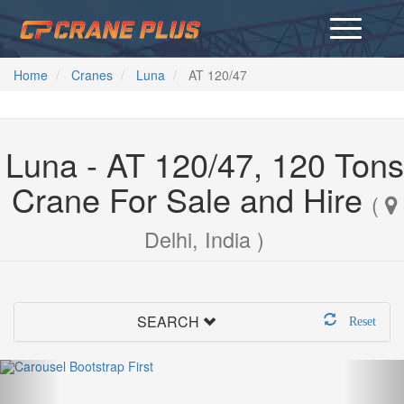
Home
Cranes
Luna
AT 120/47
Luna - AT 120/47, 120 Tons
Crane For Sale and Hire
(
Delhi, India )
SEARCH
Reset