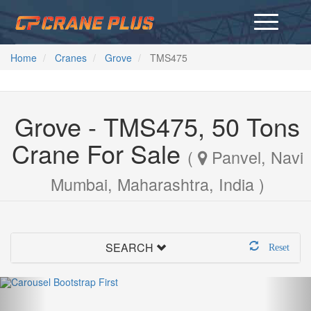
Home
Cranes
Grove
TMS475
Grove - TMS475, 50 Tons
Crane For Sale
(
Panvel, Navi
Mumbai, Maharashtra, India )
SEARCH
Reset