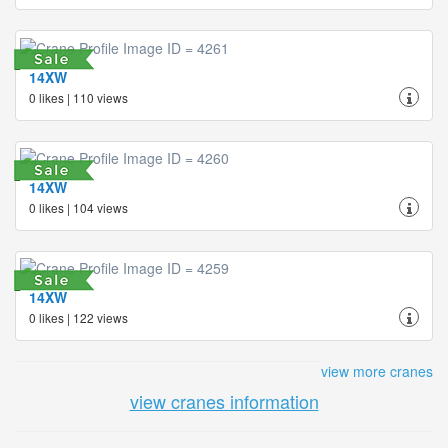
14XW
0 likes | 110 views
14XW
0 likes | 104 views
14XW
0 likes | 122 views
view more cranes
view cranes information