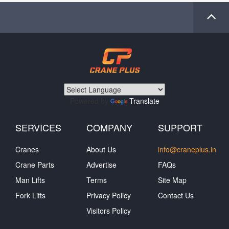
Powered by
Translate
SERVICES
COMPANY
SUPPORT
Cranes
About Us
info@craneplus.in
Crane Parts
Advertise
FAQs
Man Lifts
Terms
Site Map
Fork Lifts
Privacy Policy
Contact Us
Visitors Policy