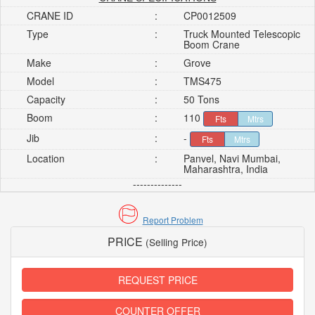
CRANE ID
:
CP0012509
Type
:
Truck Mounted Telescopic
Boom Crane
Make
:
Grove
Model
:
TMS475
Capacity
:
50 Tons
Boom
:
110
Fts
Mtrs
Jib
:
-
Fts
Mtrs
Location
:
Panvel, Navi Mumbai,
Maharashtra, India
--------------
Report Problem
PRICE
(Selling Price)
REQUEST PRICE
COUNTER OFFER