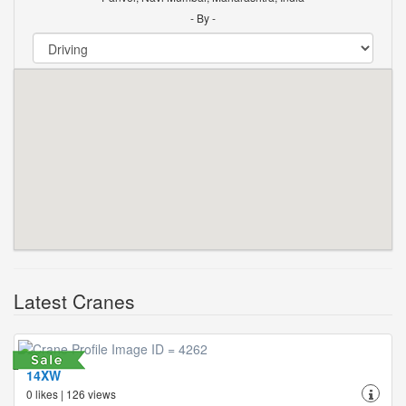
- By -
Latest Cranes
14XW
0 likes | 126 views