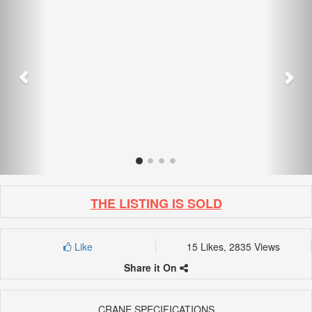
THE LISTING IS SOLD
Like
15 Likes, 2835 Views
Share it On
CRANE SPECIFICATIONS