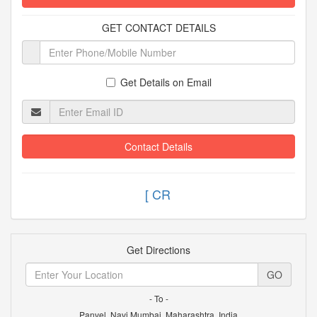
GET CONTACT DETAILS
Get Details on Email
Contact Details
[
Get Directions
GO
- To -
Panvel, Navi Mumbai, Maharashtra, India