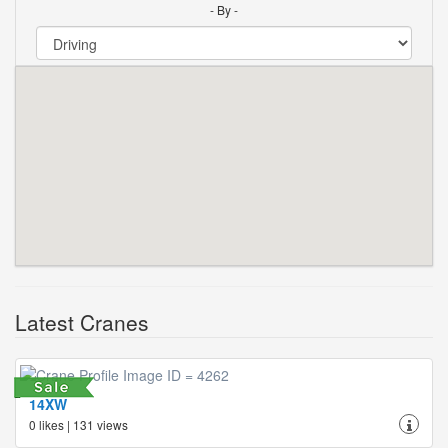
- By -
Latest Cranes
14XW
0 likes | 131 views