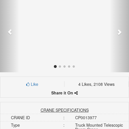
Like
4 Likes, 2108 Views
Share it On
CRANE SPECIFICATIONS
CRANE ID
:
CP0013977
Type
:
Truck Mounted Telescopic