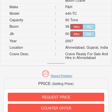
Boom Crane
Make
:
P&H
Model
:
440-TC
Capacity
:
50 Tons
Boom
:
38
Mtrs
Fts
Jib
:
00
Mtrs
Fts
Year
:
2007
Location
:
Ahmedabad, Gujarat, India
Crane Desc.
:
Crane Ready For Sale And
Hire in Ahmedabad
--------------
Report Problem
PRICE
(Selling Price)
REQUEST PRICE
COUNTER OFFER