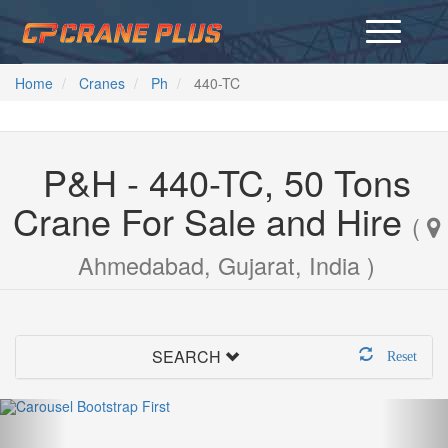
Home
Cranes
Ph
440-TC
P&H - 440-TC, 50 Tons
Crane For Sale and Hire
(
Ahmedabad, Gujarat, India )
SEARCH
Reset