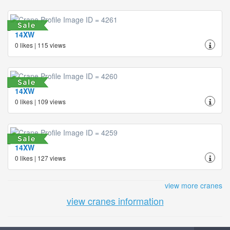
14XW
0 likes | 115 views
14XW
0 likes | 109 views
14XW
0 likes | 127 views
view more cranes
view cranes information