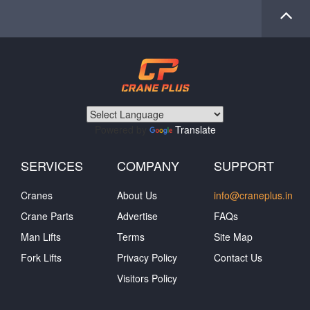
Powered by
Translate
SERVICES
COMPANY
SUPPORT
Cranes
About Us
info@craneplus.in
Crane Parts
Advertise
FAQs
Man Lifts
Terms
Site Map
Fork Lifts
Privacy Policy
Contact Us
Visitors Policy