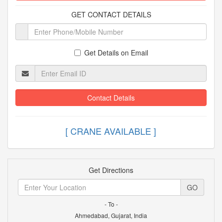
GET CONTACT DETAILS
Get Details on Email
Contact Details
[ CRANE AVAILABLE ]
Get Directions
GO
- To -
Ahmedabad, Gujarat, India