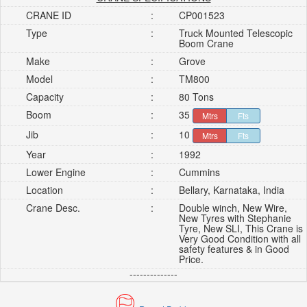
CRANE ID
:
CP001523
Type
:
Truck Mounted Telescopic
Boom Crane
Make
:
Grove
Model
:
TM800
Capacity
:
80 Tons
Boom
:
35
Mtrs
Fts
Jib
:
10
Mtrs
Fts
Year
:
1992
Lower Engine
:
Cummins
Location
:
Bellary, Karnataka, India
Crane Desc.
:
Double winch, New Wire,
New Tyres with Stephanie
Tyre, New SLI, This Crane is
Very Good Condition with all
safety features & in Good
Price.
--------------