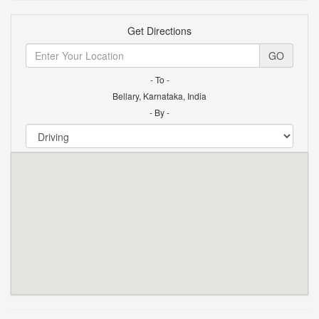
Get Directions
GO
- To -
Bellary, Karnataka, India
- By -