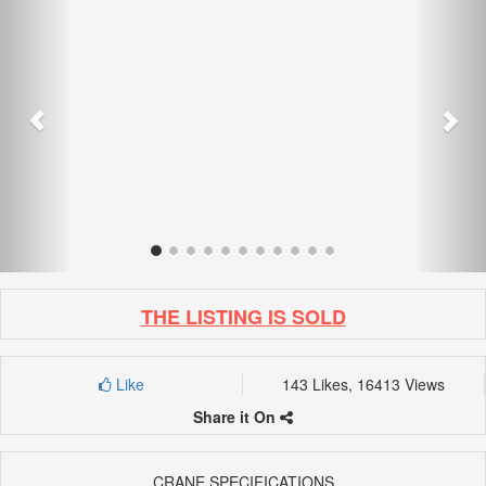
THE LISTING IS SOLD
Like
143 Likes, 16413 Views
Share it On
CRANE SPECIFICATIONS