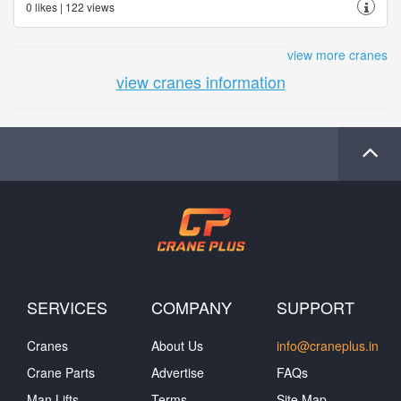
0 likes | 122 views
view more cranes
view cranes information
SERVICES
COMPANY
SUPPORT
Cranes
About Us
info@craneplus.in
Crane Parts
Advertise
FAQs
Man Lifts
Terms
Site Map