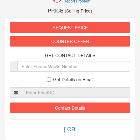
Report Problem
PRICE
(Selling Price)
REQUEST PRICE
COUNTER OFFER
GET CONTACT DETAILS
Get Details on Email
Contact Details
[