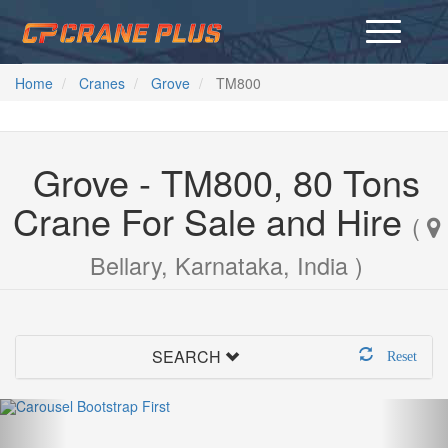
Home
Cranes
Grove
TM800
Grove - TM800, 80 Tons
Crane For Sale and Hire
(
Bellary, Karnataka, India )
SEARCH
Reset