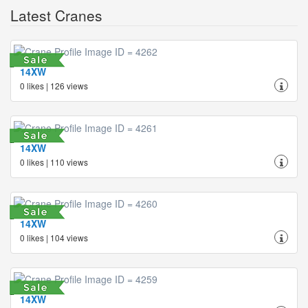
Latest Cranes
14XW
0 likes | 126 views
14XW
0 likes | 110 views
14XW
0 likes | 104 views
14XW