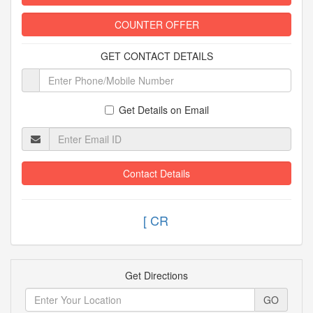
COUNTER OFFER
GET CONTACT DETAILS
Get Details on Email
Contact Details
Get Directions
GO