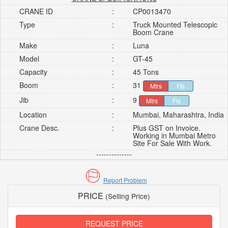
CRANE ID
:
CP0013470
Type
:
Truck Mounted Telescopic
Boom Crane
Make
:
Luna
Model
:
GT-45
Capacity
:
45 Tons
Boom
:
31
Mtrs
Fts
Jib
:
9
Mtrs
Fts
Location
:
Mumbai, Maharashtra, India
Crane Desc.
:
Plus GST on Invoice.
Working in Mumbai Metro
Site For Sale With Work.
--------------
Report Problem
PRICE
(Selling Price)
REQUEST PRICE