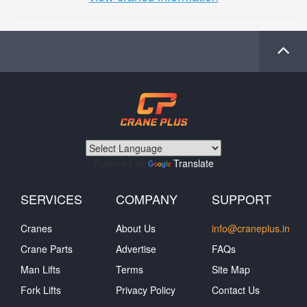
Powered by
Translate
SERVICES
COMPANY
SUPPORT
Cranes
About Us
info@craneplus.in
Crane Parts
Advertise
FAQs
Man Lifts
Terms
Site Map
Fork Lifts
Privacy Policy
Contact Us