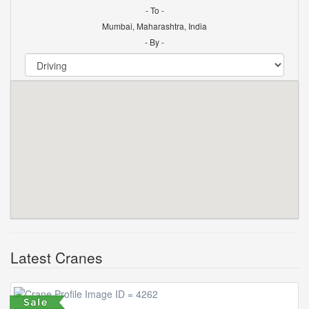
- To -
Mumbai, Maharashtra, India
- By -
Latest Cranes