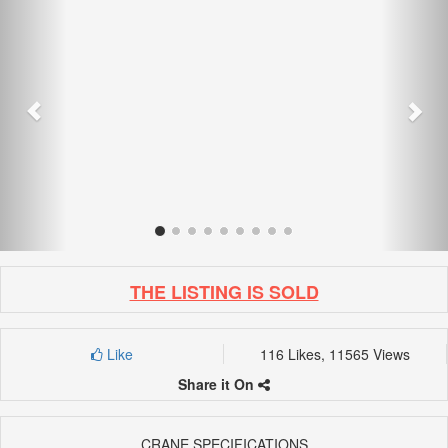
THE LISTING IS SOLD
Like
116 Likes, 11565 Views
Share it On
CRANE SPECIFICATIONS