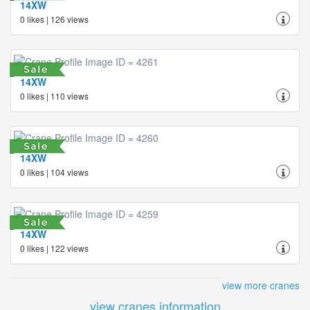
14XW
0 likes | 126 views
14XW
0 likes | 110 views
14XW
0 likes | 104 views
14XW
0 likes | 122 views
view more cranes
view cranes information