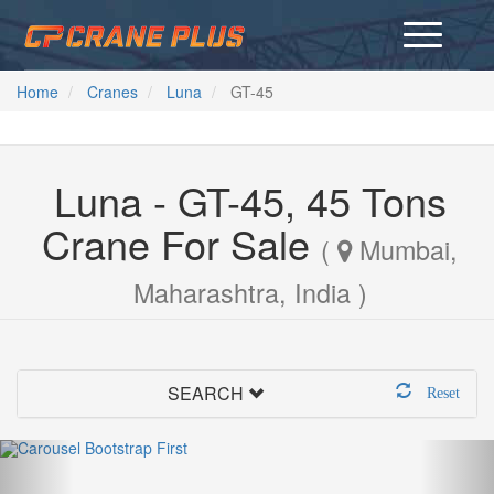
Home
Cranes
Luna
GT-45
Luna - GT-45, 45 Tons
Crane For Sale
(
Mumbai,
Maharashtra, India )
SEARCH
Reset