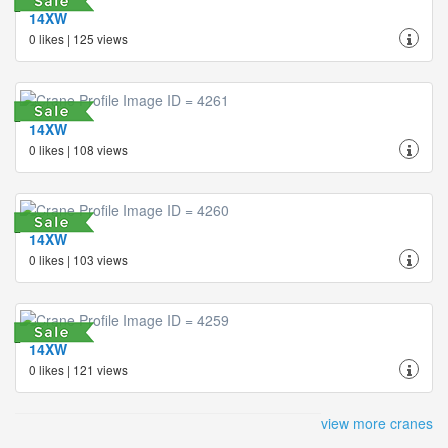
14XW
0 likes | 125 views
14XW
0 likes | 108 views
14XW
0 likes | 103 views
14XW
0 likes | 121 views
view more cranes