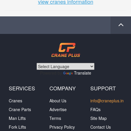
view cranes information
Powered by
Translate
SERVICES
COMPANY
SUPPORT
Cranes
About Us
info@craneplus.in
Crane Parts
Advertise
FAQs
Man Lifts
Terms
Site Map
Fork Lifts
Privacy Policy
Contact Us