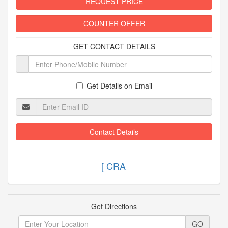
REQUEST PRICE
COUNTER OFFER
GET CONTACT DETAILS
Get Details on Email
Contact Details
[
Get Directions
GO