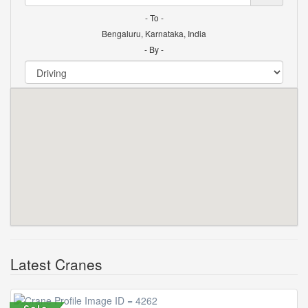
- To -
Bengaluru, Karnataka, India
- By -
Latest Cranes