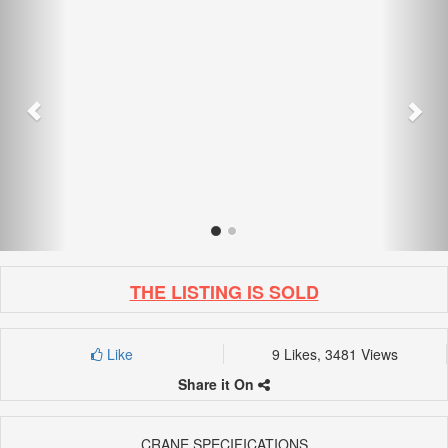
THE LISTING IS SOLD
Like
9 Likes, 3481 Views
Share it On
CRANE SPECIFICATIONS