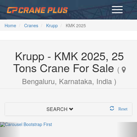
Home
Cranes
Krupp
KMK 2025
Krupp - KMK 2025, 25
Tons Crane For Sale
(
Bengaluru, Karnataka, India )
SEARCH
Reset