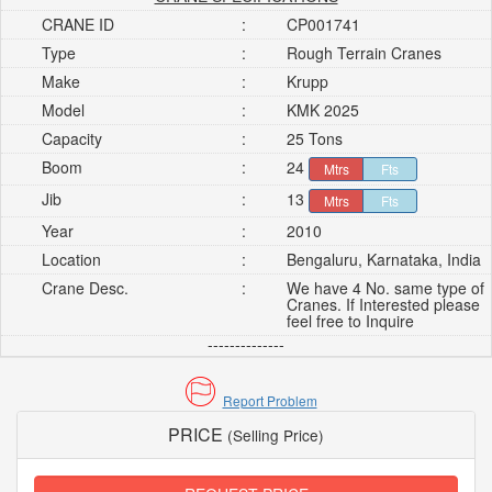
CRANE ID
:
CP001741
Type
:
Rough Terrain Cranes
Make
:
Krupp
Model
:
KMK 2025
Capacity
:
25 Tons
Boom
:
24
Mtrs
Fts
Jib
:
13
Mtrs
Fts
Year
:
2010
Location
:
Bengaluru, Karnataka, India
Crane Desc.
:
We have 4 No. same type of
Cranes. If Interested please
feel free to Inquire
--------------
Report Problem
PRICE
(Selling Price)