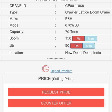
CRANE ID
:
CP0011068
Type
:
Crawler Lattice Boom Crane
Make
:
P&H
Model
:
670WLC
Capacity
:
70 Tons
Boom
:
150
Fts
Mtrs
Jib
:
50
Fts
Mtrs
Location
:
New Delhi, Delhi, India
--------------
Report Problem
PRICE
(Selling Price)
REQUEST PRICE
COUNTER OFFER