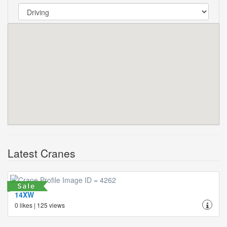
Latest Cranes
14XW
0 likes | 125 views