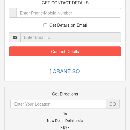
GET CONTACT DETAILS
Get Details on Email
Contact Details
[ CRANE
Get Directions
GO
- To -
New Delhi, Delhi, India
- By -