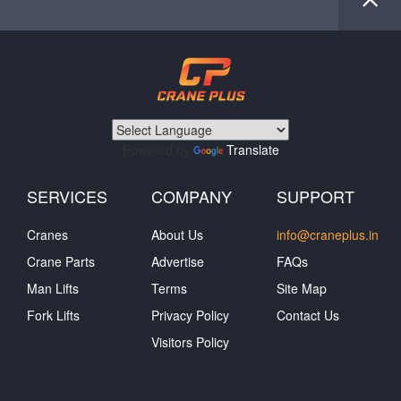
Powered by
Translate
SERVICES
COMPANY
SUPPORT
Cranes
About Us
info@craneplus.in
Crane Parts
Advertise
FAQs
Man Lifts
Terms
Site Map
Fork Lifts
Privacy Policy
Contact Us
Visitors Policy