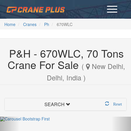
Home
Cranes
Ph
670WLC
P&H - 670WLC, 70 Tons
Crane For Sale
(
New Delhi,
Delhi, India )
SEARCH
Reset