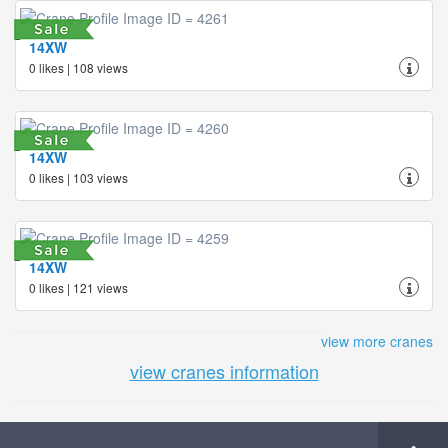
14XW
0 likes | 108 views
14XW
0 likes | 103 views
14XW
0 likes | 121 views
view more cranes
view cranes information