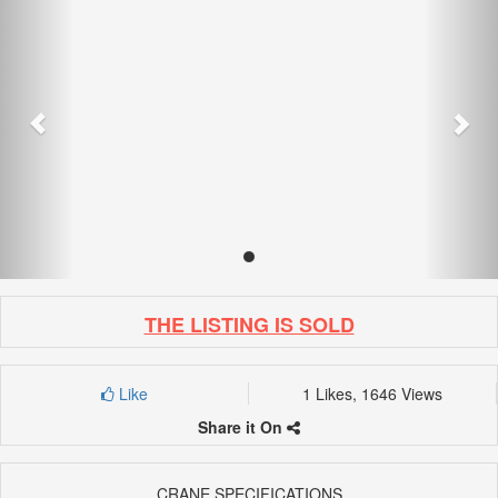
THE LISTING IS SOLD
Like
1 Likes, 1646 Views
Share it On
CRANE SPECIFICATIONS