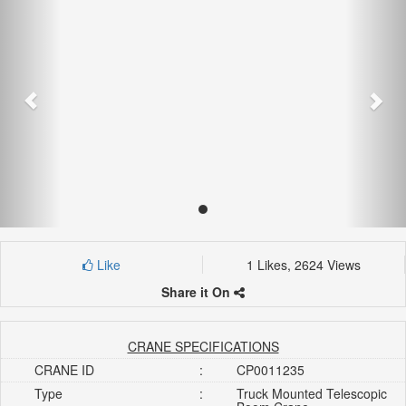
Like
1 Likes, 2624 Views
Share it On
CRANE SPECIFICATIONS
CRANE ID
:
CP0011235
Type
:
Truck Mounted Telescopic