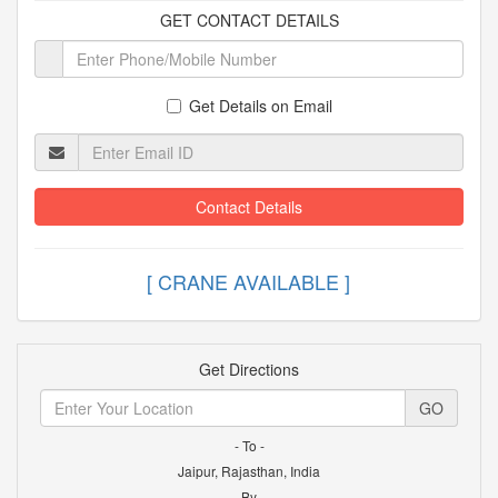
GET CONTACT DETAILS
Get Details on Email
Contact Details
[ CRANE AVAILABLE
Get Directions
GO
- To -
Jaipur, Rajasthan, India
- By -