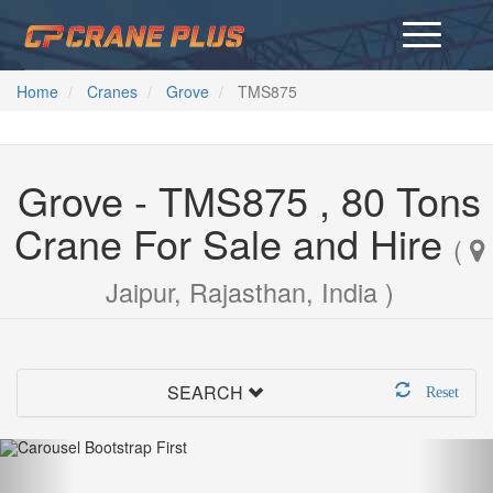
Home
Cranes
Grove
TMS875
Grove - TMS875 , 80 Tons
Crane For Sale and Hire
(
Jaipur, Rajasthan, India )
SEARCH
Reset