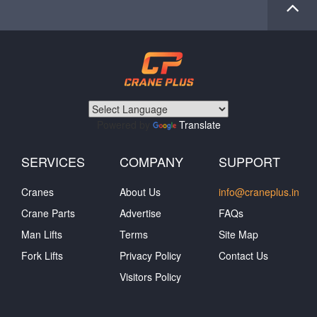
Powered by
Translate
SERVICES
COMPANY
SUPPORT
Cranes
About Us
info@craneplus.in
Crane Parts
Advertise
FAQs
Man Lifts
Terms
Site Map
Fork Lifts
Privacy Policy
Contact Us
Visitors Policy