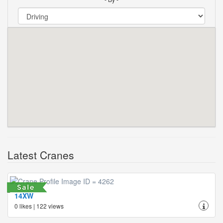
Latest Cranes
14XW
0 likes | 122 views