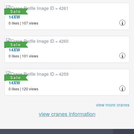
14XW
0 likes | 107 views
14XW
0 likes | 101 views
14XW
0 likes | 120 views
view more cranes
view cranes information