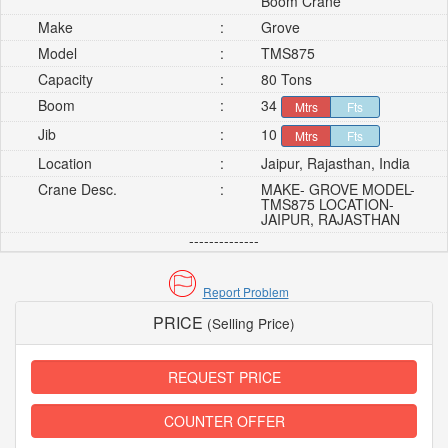
Boom Crane
Make
:
Grove
Model
:
TMS875
Capacity
:
80 Tons
Boom
:
34
Mtrs
Fts
Jib
:
10
Mtrs
Fts
Location
:
Jaipur, Rajasthan, India
Crane Desc.
:
MAKE- GROVE MODEL-
TMS875 LOCATION-
JAIPUR, RAJASTHAN
--------------
Report Problem
PRICE
(Selling Price)
REQUEST PRICE
COUNTER OFFER