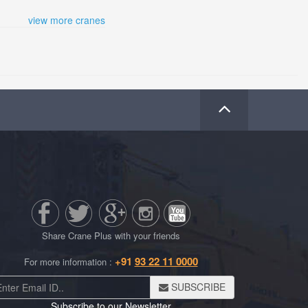
view more cranes
Share Crane Plus with your friends
+91
93 22 11 0000
For more information :
SUBSCRIBE
Subscribe to our Newsletter