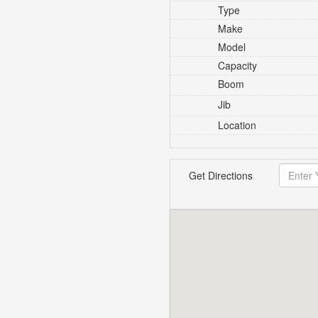
Type
Make
Model
Capacity
Boom
Jib
Location
Get Directions