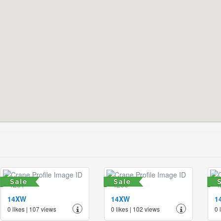
14XW
14XW
1
0 likes | 107 views
0 likes | 102 views
0 