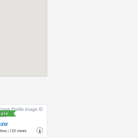
4XW
likes | 120 views