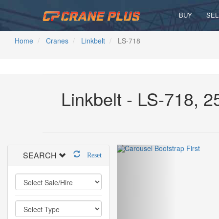
BUY
SEL
Home
Cranes
Linkbelt
LS-718
Linkbelt - LS-718, 
SEARCH
Reset