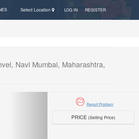
NES
Select Location
LOG IN
REGISTER
vel, Navi Mumbai, Maharashtra,
Report Problem
PRICE
(Selling Price)