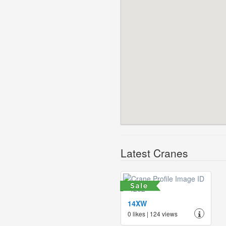
Latest Cranes
14XW
0 likes | 124 views