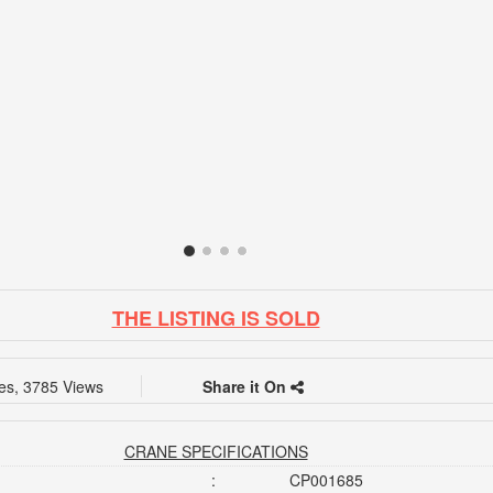
THE LISTING IS SOLD
kes, 3785 Views
Share it On
CRANE SPECIFICATIONS
:
CP001685