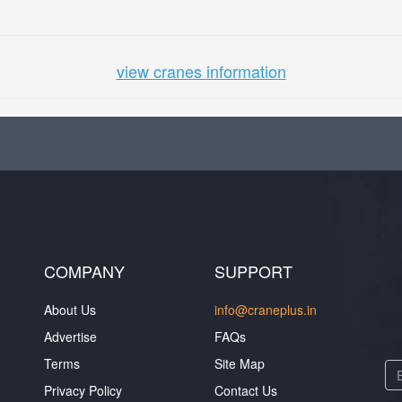
view cranes information
COMPANY
SUPPORT
About Us
info@craneplus.in
Advertise
FAQs
Terms
Site Map
Privacy Policy
Contact Us