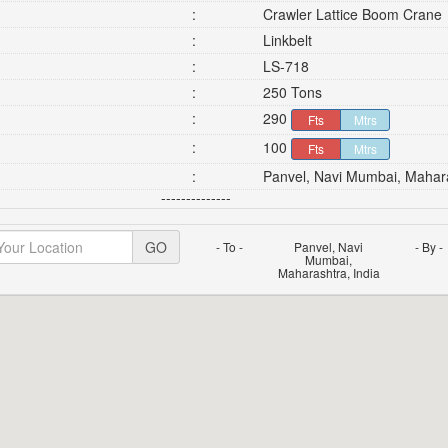
:
Crawler Lattice Boom Crane
:
Linkbelt
:
LS-718
:
250 Tons
:
290
Fts
Mtrs
:
100
Fts
Mtrs
:
Panvel, Navi Mumbai, Mahara
--------------
GO
- To -
Panvel, Navi
- By -
Mumbai,
Maharashtra, India