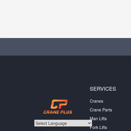
SERVICES
Cranes
Crane Parts
Man Lifts
Fork Lifts
Powered by