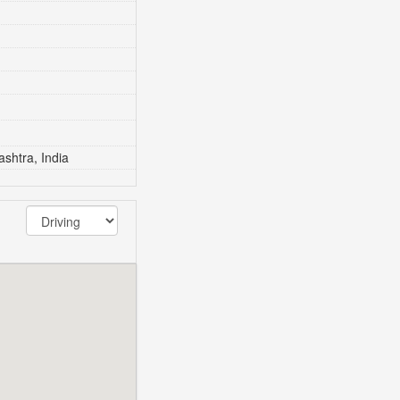
shtra, India