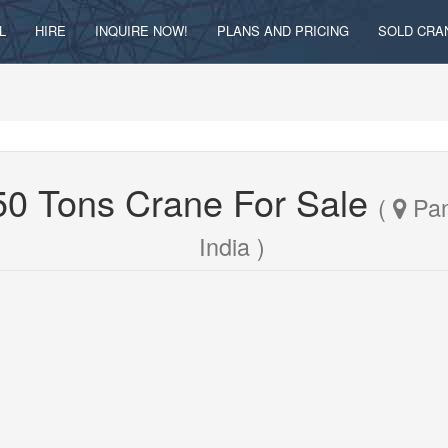
L
HIRE
INQUIRE NOW!
PLANS AND PRICING
SOLD CRA
250 Tons Crane For Sale
(
Pan
India )