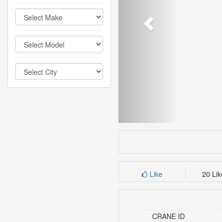
Like
20 Li
CRANE ID