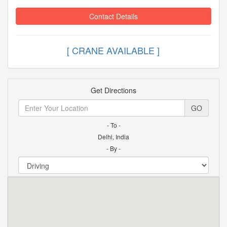
Contact Details
[ CRANE AVAILABLE ]
Get Directions
GO
- To -
Delhi, India
- By -