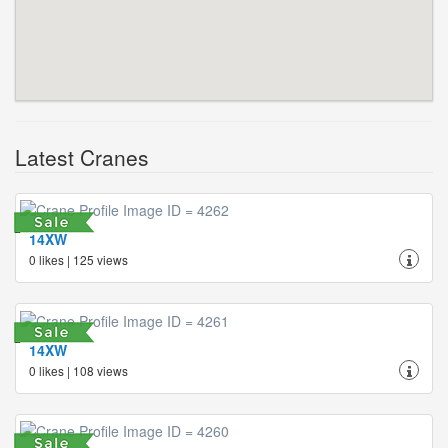
Latest Cranes
14XW
0 likes | 125 views
14XW
0 likes | 108 views