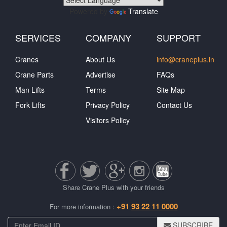
Powered by
Translate
SERVICES
COMPANY
SUPPORT
Cranes
About Us
info@craneplus.in
Crane Parts
Advertise
FAQs
Man Lifts
Terms
Site Map
Fork Lifts
Privacy Policy
Contact Us
Visitors Policy
Share Crane Plus with your friends
+91
93 22 11 0000
For more information :
SUBSCRIBE