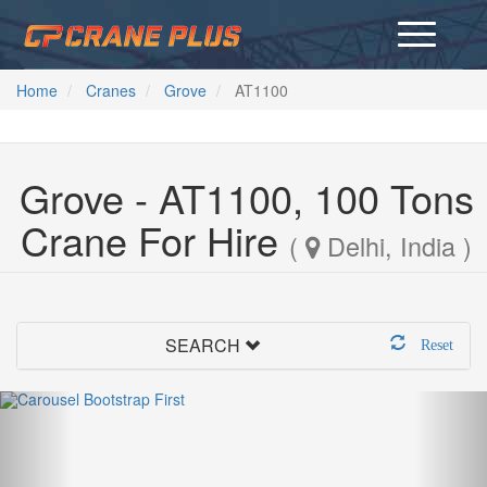
Home
Cranes
Grove
AT1100
Grove - AT1100, 100 Tons
Crane For Hire
(
Delhi, India )
SEARCH
Reset