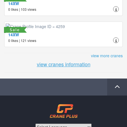
14XW
0 likes | 103 views
14XW
0 likes | 121 views
view more cranes
view cranes information