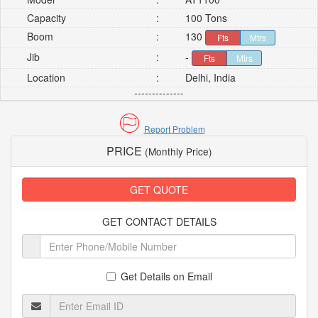
Capacity
:
100 Tons
Boom
:
130
Fts
Mtrs
Jib
:
-
Fts
Mtrs
Location
:
Delhi, India
--------------
Report Problem
PRICE
(Monthly Price)
GET QUOTE
GET CONTACT DETAILS
Get Details on Email