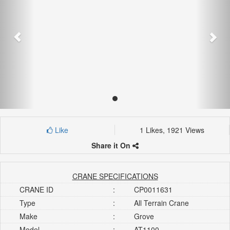
Like
1 Likes, 1921 Views
Share it On
CRANE SPECIFICATIONS
CRANE ID
:
CP0011631
Type
:
All Terrain Crane
Make
:
Grove
Model
:
AT1100