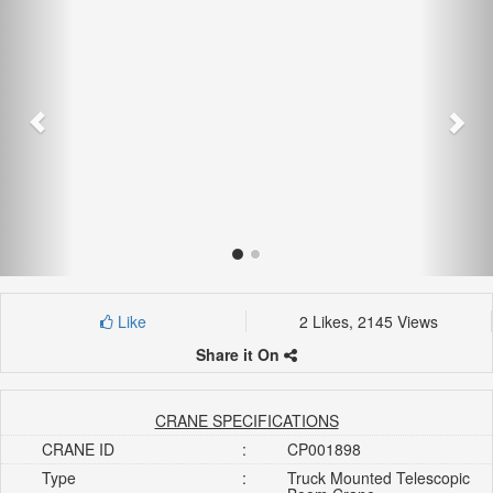
Like
2 Likes, 2145 Views
Share it On
CRANE SPECIFICATIONS
CRANE ID
:
CP001898
Type
:
Truck Mounted Telescopic