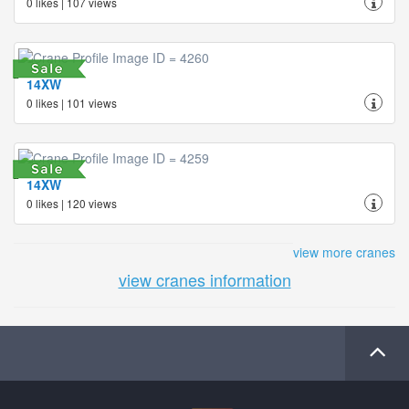
0 likes | 107 views
14XW
0 likes | 101 views
14XW
0 likes | 120 views
view more cranes
view cranes information