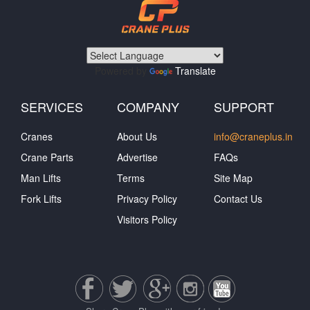
Powered by
Translate
SERVICES
COMPANY
SUPPORT
Cranes
About Us
info@craneplus.in
Crane Parts
Advertise
FAQs
Man Lifts
Terms
Site Map
Fork Lifts
Privacy Policy
Contact Us
Visitors Policy