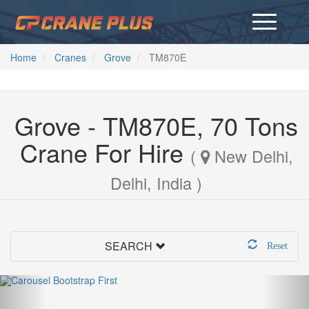
Home
Cranes
Grove
TM870E
Grove - TM870E, 70 Tons
Crane For Hire
(
New Delhi,
Delhi, India )
SEARCH
Reset