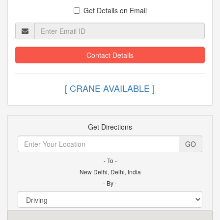
Get Details on Email
Contact Details
[ CRANE AVAILABLE
Get Directions
GO
- To -
New Delhi, Delhi, India
- By -