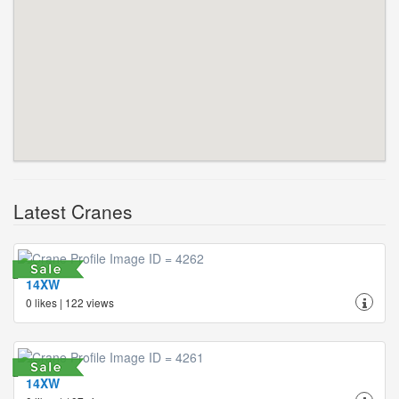
Latest Cranes
14XW
0 likes | 122 views
14XW