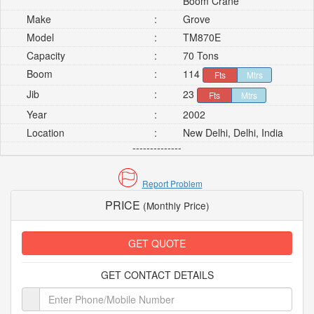
Boom Crane
Make
:
Grove
Model
:
TM870E
Capacity
:
70 Tons
Boom
:
114
Fts
Mtrs
Jib
:
23
Fts
Mtrs
Year
:
2002
Location
:
New Delhi, Delhi, India
--------------
Report Problem
PRICE
(Monthly Price)
GET QUOTE
GET CONTACT DETAILS