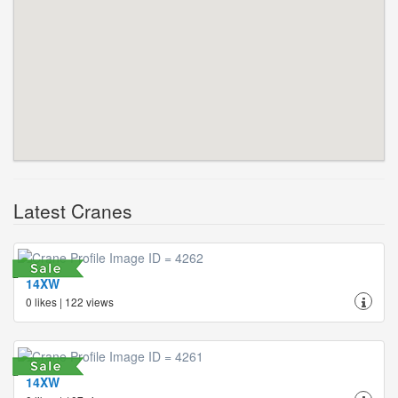
Latest Cranes
14XW
0 likes | 122 views
14XW