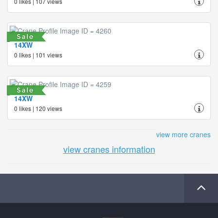
0 likes | 107 views
14XW
0 likes | 101 views
14XW
0 likes | 120 views
view more cranes
view cranes information