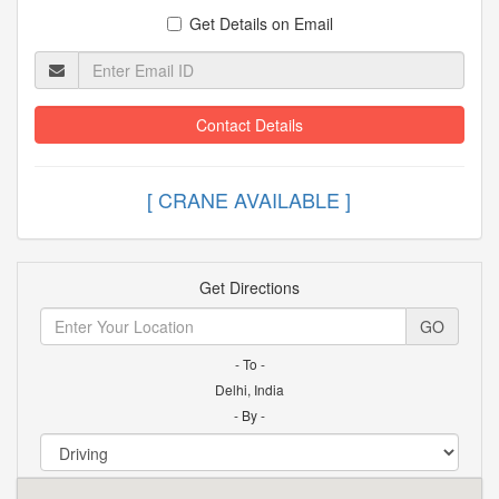
Get Details on Email
Contact Details
[ CRANE AVAILABLE ]
Get Directions
GO
- To -
Delhi, India
- By -