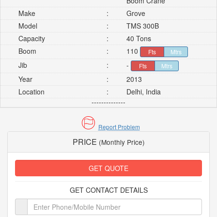
Boom Crane
Make
:
Grove
Model
:
TMS 300B
Capacity
:
40 Tons
Boom
:
110
Fts
Mtrs
Jib
:
-
Fts
Mtrs
Year
:
2013
Location
:
Delhi, India
--------------
Report Problem
PRICE
(Monthly Price)
GET QUOTE
GET CONTACT DETAILS