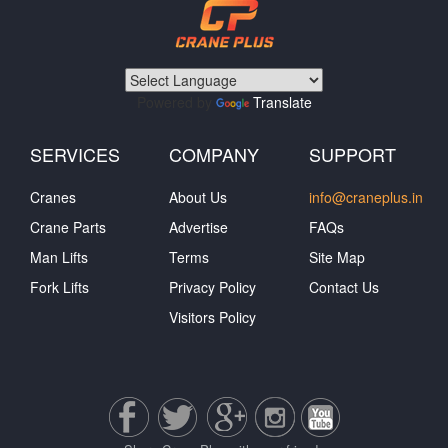
Powered by
Translate
SERVICES
COMPANY
SUPPORT
Cranes
About Us
info@craneplus.in
Crane Parts
Advertise
FAQs
Man Lifts
Terms
Site Map
Fork Lifts
Privacy Policy
Contact Us
Visitors Policy