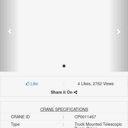
Like
4 Likes, 2762 Views
Share it On
CRANE SPECIFICATIONS
CRANE ID
:
CP0011467
Type
:
Truck Mounted Telescopic