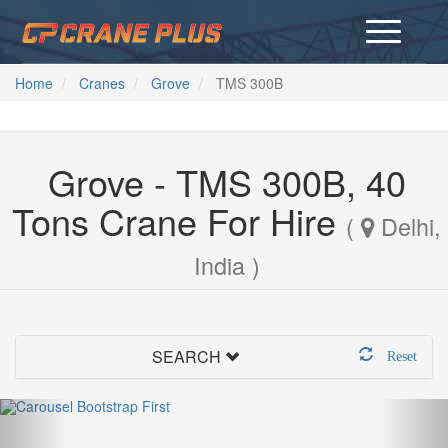
Home
Cranes
Grove
TMS 300B
Grove - TMS 300B, 40
Tons Crane For Hire
(
Delhi,
India )
SEARCH
Reset