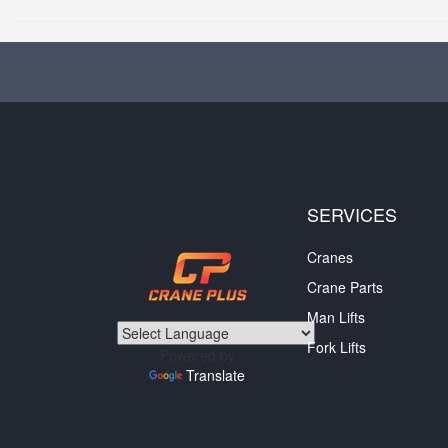
SERVICES
Cranes
Crane Parts
Man Lifts
Fork Lifts
Powered by
Translate