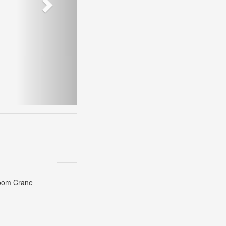
Boom Crane