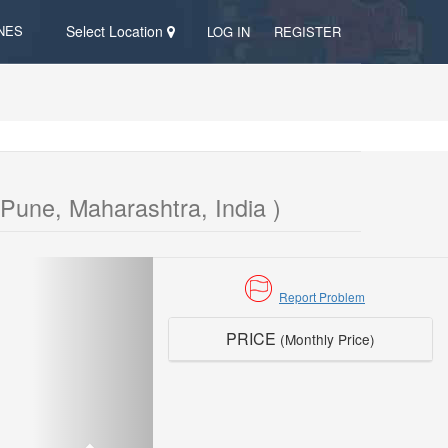
NES
Select Location
LOG IN
REGISTER
Pune, Maharashtra, India )
Report Problem
PRICE
(Monthly Price)