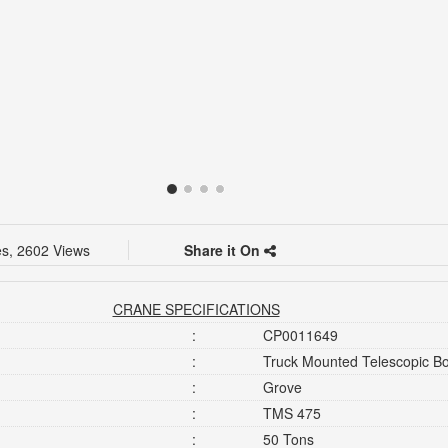
es, 2602 Views
Share it On
CRANE SPECIFICATIONS
:
CP0011649
:
Truck Mounted Telescopic 
:
Grove
:
TMS 475
:
50 Tons