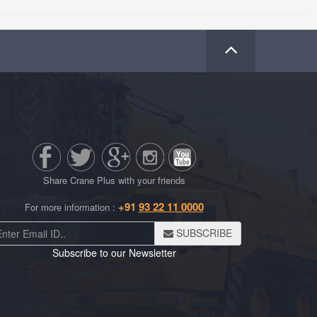
Share Crane Plus with your friends
+91
93 22 11 0000
For more information :
SUBSCRIBE
Subscribe to our Newsletter