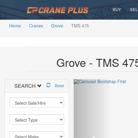
BUY
SEL
Home
Cranes
Grove
TMS 475
Grove - TMS 475
SEARCH
Reset