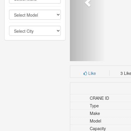
Like
3 Lik
CRANE ID
Type
Make
Model
Capacity