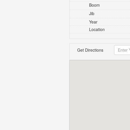
Boom
Jib
Year
Location
Get Directions