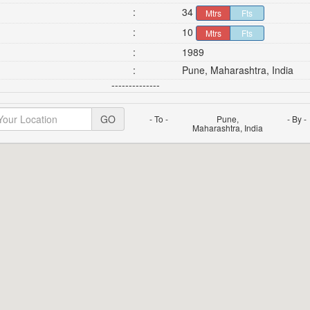
:
34
Mtrs
Fts
:
10
Mtrs
Fts
:
1989
:
Pune, Maharashtra, India
--------------
GO
- To -
Pune,
- By -
Maharashtra, India