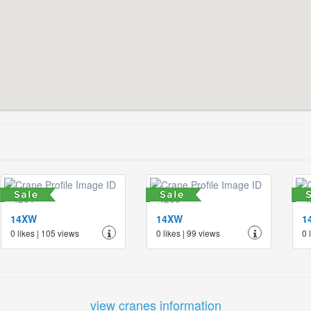
14XW
14XW
1
0 likes | 105 views
0 likes | 99 views
0 
view cranes information