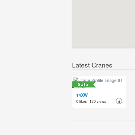
Latest Cranes
14XW
0 likes | 120 views