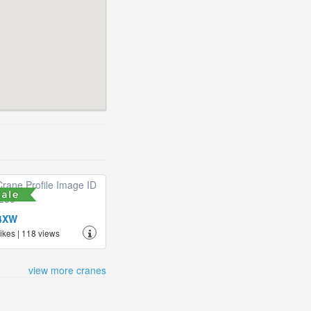
4XW
likes | 118 views
view more cranes