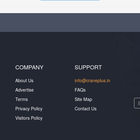
COMPANY
SUPPORT
About Us
info@craneplus.in
Advertise
FAQs
Terms
Site Map
Privacy Policy
Contact Us
Visitors Policy