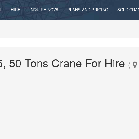
L
HIRE
INQUIRE NOW!
PLANS AND PRICING
SOLD CRA
, 50 Tons Crane For Hire
(