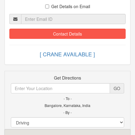
Get Details on Email
Contact Details
[ CRANE AVAILABLE
Get Directions
GO
- To -
Bangalore, Karnataka, India
- By -