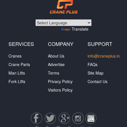
Powered by
Translate
SERVICES
COMPANY
SUPPORT
Cranes
About Us
info@craneplus.in
Crane Parts
Advertise
FAQs
Man Lifts
Terms
Site Map
Fork Lifts
Privacy Policy
Contact Us
Visitors Policy