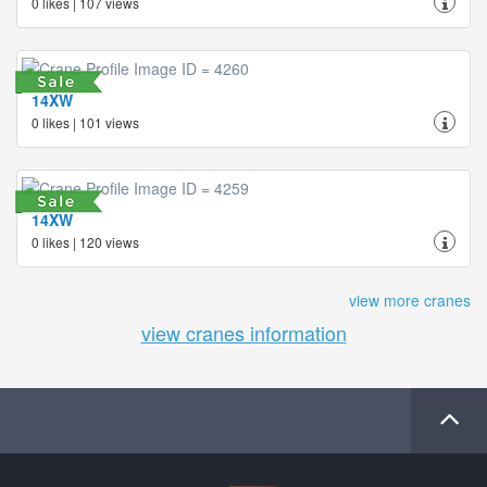
0 likes | 107 views
14XW
0 likes | 101 views
14XW
0 likes | 120 views
view more cranes
view cranes information