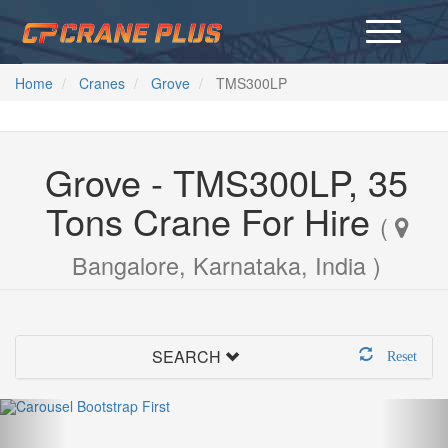
Home
Cranes
Grove
TMS300LP
Grove - TMS300LP, 35
Tons Crane For Hire
(
Bangalore, Karnataka, India )
SEARCH
Reset