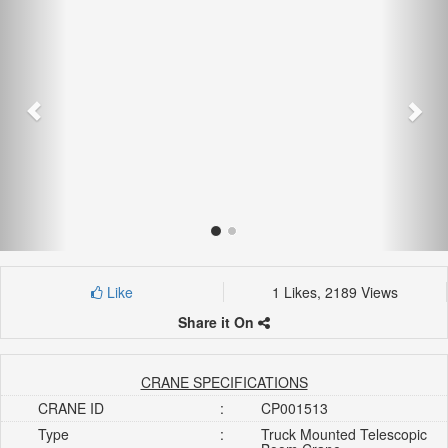
Like
1 Likes, 2189 Views
Share it On
CRANE SPECIFICATIONS
CRANE ID
:
CP001513
Type
:
Truck Mounted Telescopic