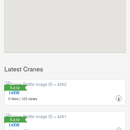
Latest Cranes
14XW
0 likes | 122 views
14XW