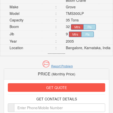
Boom Crane
Make
:
Grove
Model
:
TMS300LP
Capacity
:
35 Tons
Boom
:
32
Mtrs
Fts
Jib
:
9
Mtrs
Fts
Year
:
2005
Location
:
Bangalore, Karnataka, India
--------------
Report Problem
PRICE
(Monthly Price)
GET QUOTE
GET CONTACT DETAILS