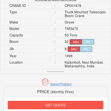
CRANE ID
:
CP001878
Type
:
Truck Mounted Telescopic
Boom Crane
Make
:
Grove
Model
:
TMS475
Capacity
:
50 Tons
Boom
:
32
Mtrs
Fts
Jib
:
8
Mtrs
Fts
Year
:
1998
Location
:
Kalamboli, Navi Mumbai,
Maharashtra, India
--------------
Report Problem
PRICE
(Monthly Price)
GET QUOTE