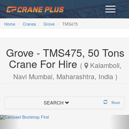
Home
Cranes
Grove
TMS475
Grove - TMS475, 50 Tons
Crane For Hire
(
Kalamboli,
Navi Mumbai, Maharashtra, India )
SEARCH
Reset