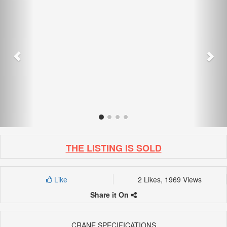
THE LISTING IS SOLD
Like
2 Likes, 1969 Views
Share it On
CRANE SPECIFICATIONS