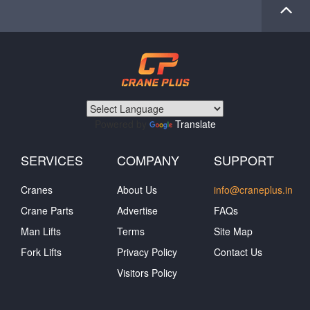
Powered by
Translate
SERVICES
COMPANY
SUPPORT
Cranes
About Us
info@craneplus.in
Crane Parts
Advertise
FAQs
Man Lifts
Terms
Site Map
Fork Lifts
Privacy Policy
Contact Us
Visitors Policy