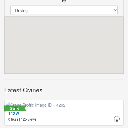
- By -
Latest Cranes
14XW
0 likes | 125 views