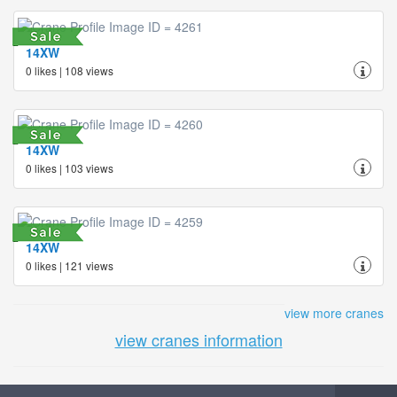
14XW
0 likes | 108 views
14XW
0 likes | 103 views
14XW
0 likes | 121 views
view more cranes
view cranes information