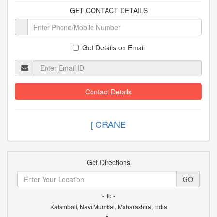
GET CONTACT DETAILS
Get Details on Email
Contact Details
[ C
Get Directions
GO
- To -
Kalamboli, Navi Mumbai, Maharashtra, India