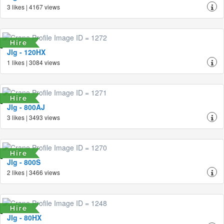
3 likes | 4167 views
Jlg - 120HX
1 likes | 3084 views
Jlg - 800AJ
3 likes | 3493 views
Jlg - 800S
2 likes | 3466 views
Jlg - 80HX