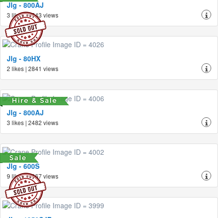
Jlg - 800AJ
3 likes | 2543 views
Jlg - 80HX
2 likes | 2841 views
Jlg - 800AJ
3 likes | 2482 views
Jlg - 600S
9 likes | 4367 views