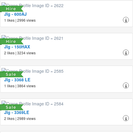
Jlg - 600AJ
1 likes | 2996 views
Jlg - 150HAX
2 likes | 3234 views
Jlg - 3368 LE
1 likes | 3864 views
Jlg - 3369LE
2 likes | 2989 views