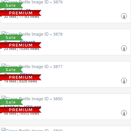
Gottwald - 50
32 likes | 11183 views
Grove - RT740B
23 likes | 10345 views
Grove - RT522
19 likes | 9328 views
Linkbelt - HTC-860
68 likes | 16503 views