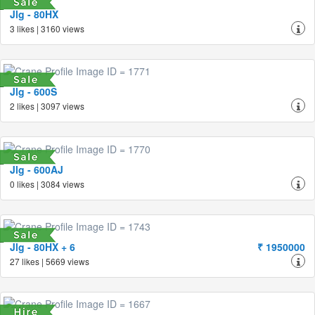
Jlg - 80HX
3 likes | 3160 views
Jlg - 600S
2 likes | 3097 views
Jlg - 600AJ
0 likes | 3084 views
Jlg - 80HX + 6
₹ 1950000
27 likes | 5669 views