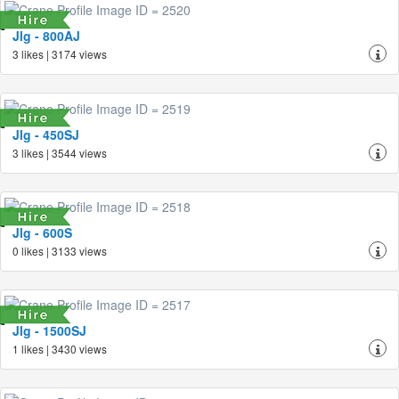
Jlg - 800AJ
3 likes | 3174 views
Jlg - 450SJ
3 likes | 3544 views
Jlg - 600S
0 likes | 3133 views
Jlg - 1500SJ
1 likes | 3430 views