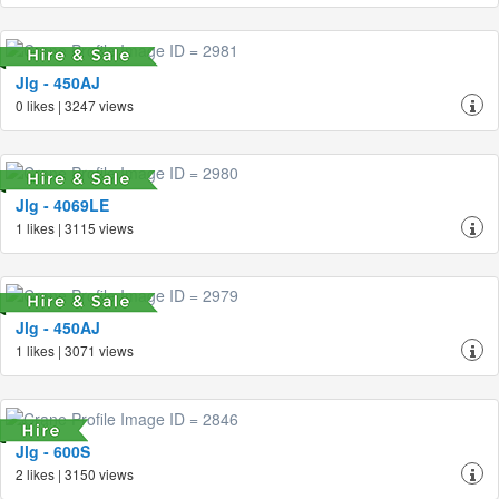
Jlg - 450AJ
0 likes | 3247 views
Jlg - 4069LE
1 likes | 3115 views
Jlg - 450AJ
1 likes | 3071 views
Jlg - 600S
2 likes | 3150 views