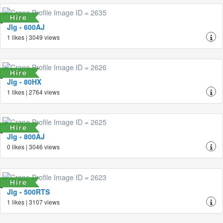
Jlg - 600AJ
1 likes | 3049 views
Jlg - 80HX
1 likes | 2764 views
Jlg - 800AJ
0 likes | 3046 views
Jlg - 500RTS
1 likes | 3107 views