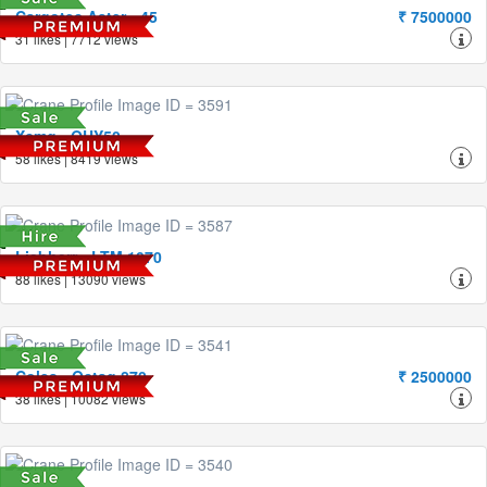
Cargotec Aster - 45
₹ 7500000
31 likes | 7712 views
Xcmg - QUY50
58 likes | 8419 views
Liebherr - LTM 1070
88 likes | 13090 views
Coles - Octag 870
₹ 2500000
38 likes | 10082 views