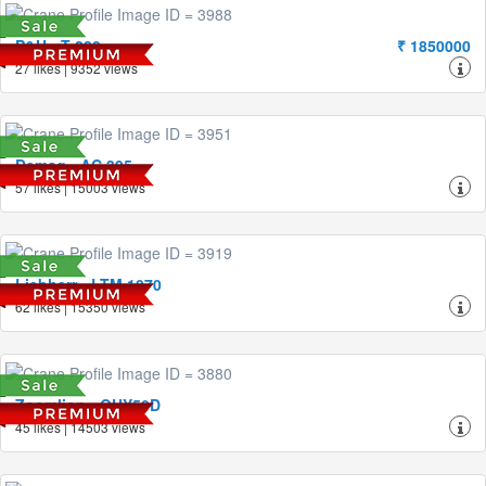
P&H - T-280
₹ 1850000
27 likes | 9352 views
Demag - AC 395
57 likes | 15003 views
Liebherr - LTM 1070
62 likes | 15350 views
Zoomlion - QUY50D
45 likes | 14503 views