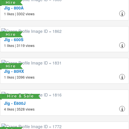
Jlg - 800A
1 likes | 3302 views
Jlg - 600S
1 likes | 3119 views
Jlg - 80HX
1 likes | 3396 views
Jlg - E600J
4 likes | 3528 views