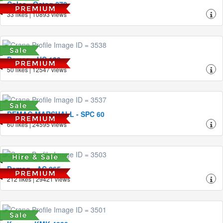
Coles - Octag 870
33 likes | 10893 views
Demag - HC 130
50 likes | 12547 views
DEMAG MARSHALL - SPC 60
60 likes | 24595 views
Demag - AC 265
212 likes | 29421 views