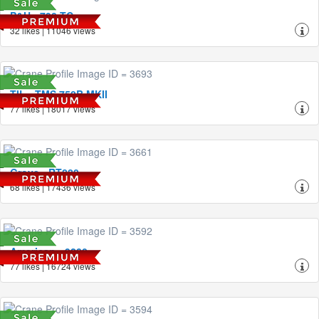
P&H - 790-TC
32 likes | 11046 views
TIL - TMS 750B MKII
77 likes | 18017 views
Grove - RT880
68 likes | 17436 views
American - 9280
77 likes | 16724 views