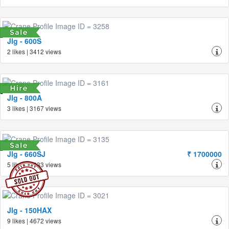
Jlg - 600S
2 likes | 3412 views
Jlg - 800A
3 likes | 3167 views
Jlg - 660SJ
₹ 1700000
5 likes | 3633 views
Jlg - 150HAX
9 likes | 4672 views