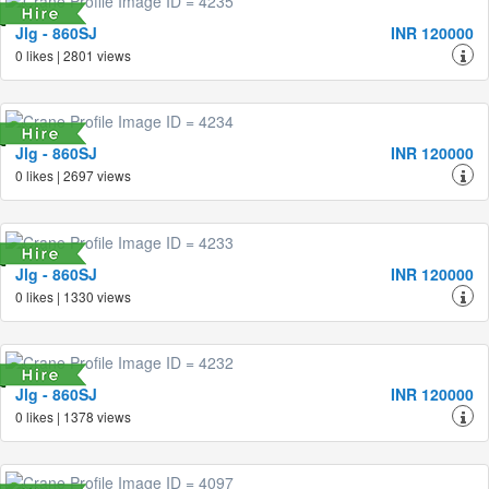
Jlg - 860SJ
INR 120000
0 likes | 2801 views
Jlg - 860SJ
INR 120000
0 likes | 2697 views
Jlg - 860SJ
INR 120000
0 likes | 1330 views
Jlg - 860SJ
INR 120000
0 likes | 1378 views