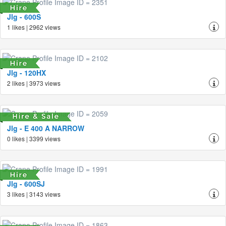
Jlg - 600S
1 likes | 2962 views
Jlg - 120HX
2 likes | 3973 views
Jlg - E 400 A NARROW
0 likes | 3399 views
Jlg - 600SJ
3 likes | 3143 views