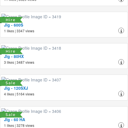
Jlg - 600S
1 likes | 3347 views
Jlg - 80HX
3 likes | 3487 views
Jlg - 120SXJ
4 likes | 5164 views
Jlg - 60 HA
1 likes | 3278 views