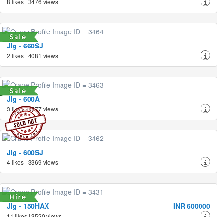
8 likes | 3476 views
Jlg - 660SJ
2 likes | 4081 views
Jlg - 600A
3 likes | 3577 views
Jlg - 600SJ
4 likes | 3369 views
Jlg - 150HAX
INR 600000
11 likes | 3520 views