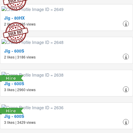
Jlg - 80HX
2 likes | 3095 views
Jlg - 600S
2 likes | 3186 views
Jlg - 600S
3 likes | 2960 views
Jlg - 600S
3 likes | 3429 views