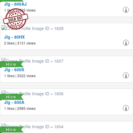
Jlg - 600AJ
1 likes | 3393 views
Jlg - 80HX
2 likes | 3131 views
Jlg - 600S
1 likes | 3022 views
Jlg - 600A
1 likes | 2985 views