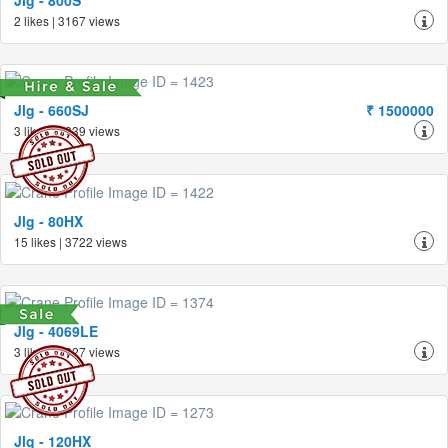
Jlg - 800S
2 likes | 3167 views
Jlg - 660SJ
₹ 1500000
3 likes | 3839 views
Jlg - 80HX
15 likes | 3722 views
Jlg - 4069LE
3 likes | 3227 views
Jlg - 120HX