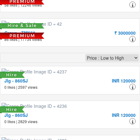
58 likes | 12246 views
Grove - TM550
₹ 3000000
86 likes | 17734 views
Jlg - 860SJ
INR 120000
0 likes | 2597 views
Jlg - 860SJ
INR 120000
0 likes | 2829 views