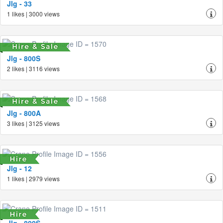
Jlg - 33
1 likes | 3000 views
Jlg - 800S
2 likes | 3116 views
Jlg - 800A
3 likes | 3125 views
Jlg - 12
1 likes | 2979 views