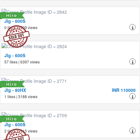
Jlg - 600S
0 likes | 3209 views
Jlg - 600S
57 likes | 6397 views
Jlg - 80HX
INR 110000
1 likes | 3188 views
Jlg - 600S
2 likes | 3215 views