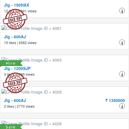
Jlg - 150HAX
12 likes | 5941 views
Jlg - 600AJ
15 likes | 4562 views
Jlg - 1200SJP
3 likes | 2689 views
Jlg - 600AJ
₹ 1350000
2 likes | 2770 views