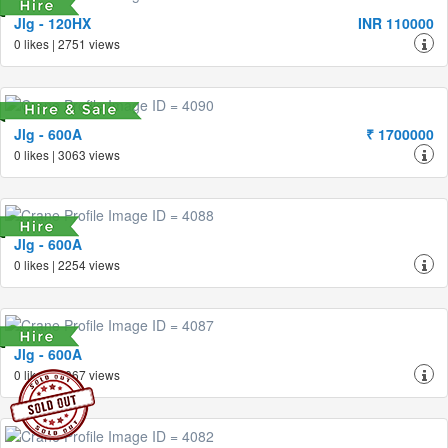
Jlg - 120HX
INR 110000
0 likes | 2751 views
Jlg - 600A
₹ 1700000
0 likes | 3063 views
Jlg - 600A
0 likes | 2254 views
Jlg - 600A
0 likes | 3067 views