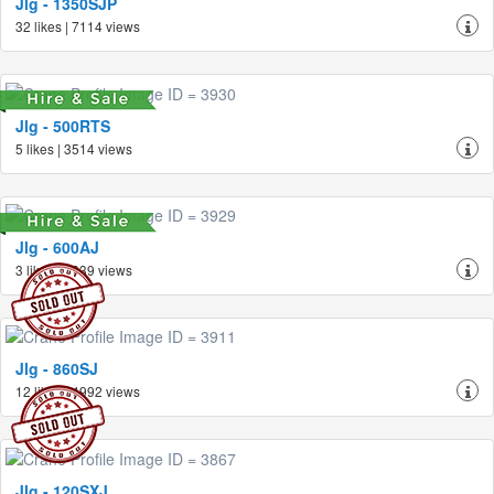
Jlg - 1350SJP
32 likes | 7114 views
Jlg - 500RTS
5 likes | 3514 views
Jlg - 600AJ
3 likes | 2639 views
Jlg - 860SJ
12 likes | 4992 views
Jlg - 120SXJ