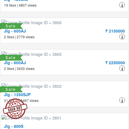
19 likes | 4807 views
Jlg - 600AJ
₹ 2150000
2 likes | 2779 views
Jlg - 600AJ
₹ 2250000
2 likes | 3433 views
Jlg - 1350SJP
31 likes | 15467 views
Jlg - 800S