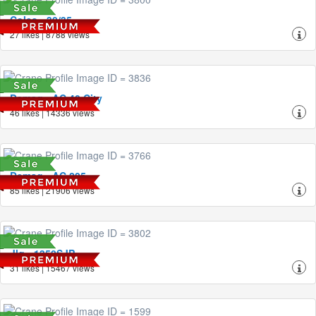
Coles - 30/35
27 likes | 8788 views
Demag - AC 40 City
46 likes | 14336 views
Demag - AC 205
85 likes | 21906 views
Jlg - 1350SJP
31 likes | 15467 views