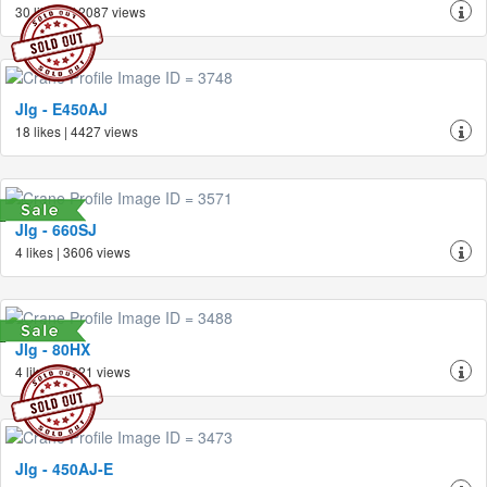
30 likes | 12087 views
Jlg - E450AJ
18 likes | 4427 views
Jlg - 660SJ
4 likes | 3606 views
Jlg - 80HX
4 likes | 3621 views
Jlg - 450AJ-E