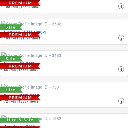
Krupp - KMK 4080
100 likes | 18584 views
Liebherr - LTM 1090-1
103 likes | 21094 views
Krupp - 60 GMT
88 likes | 18887 views
Krupp - KMK 5110
72 likes | 13387 views
American - 7260