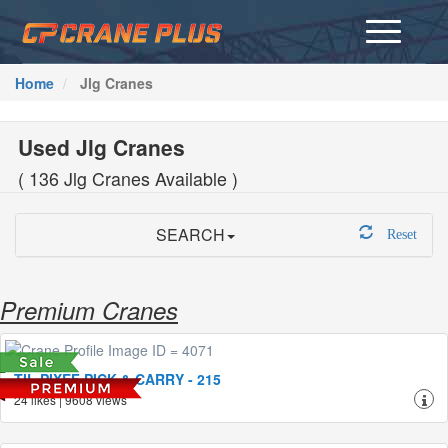
Home
Jlg Cranes
Used
Jlg Cranes
( 136 Jlg Cranes Available )
SEARCH
Reset
Premium Cranes
TIL PIXEF PICK & CARRY - 215
24 likes | 9608 views