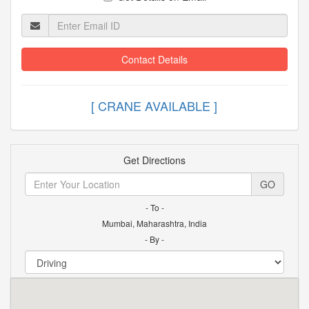
Contact Details
[ CRANE AVAILABLE ]
Get Directions
GO
- To -
Mumbai, Maharashtra, India
- By -