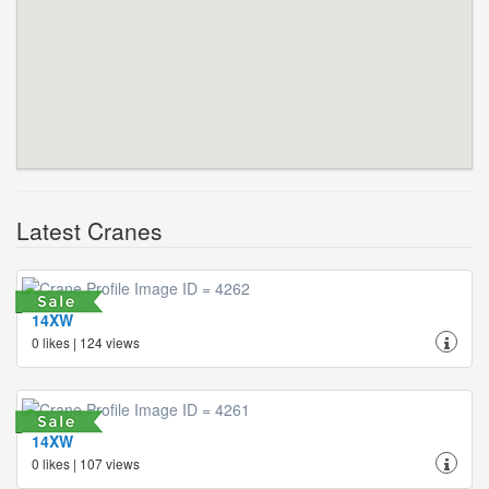
Latest Cranes
14XW
0 likes | 124 views
14XW
0 likes | 107 views