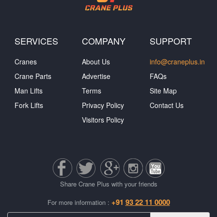
SERVICES
COMPANY
SUPPORT
Cranes
About Us
info@craneplus.in
Crane Parts
Advertise
FAQs
Man Lifts
Terms
Site Map
Fork Lifts
Privacy Policy
Contact Us
Visitors Policy
Share Crane Plus with your friends
+91
93 22 11 0000
For more information :