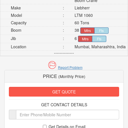
Boom Crane
Make
:
Liebherr
Model
:
LTM 1060
Capacity
:
60 Tons
Boom
:
38
Mtrs
Fts
Jib
:
6
Mtrs
Fts
Location
:
Mumbai, Maharashtra, India
--------------
Report Problem
PRICE
(Monthly Price)
GET QUOTE
GET CONTACT DETAILS
Get Details on Email