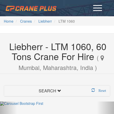
Home
Cranes
Liebherr
LTM 1060
Liebherr - LTM 1060, 60
Tons Crane For Hire
(
Mumbai, Maharashtra, India )
SEARCH
Reset