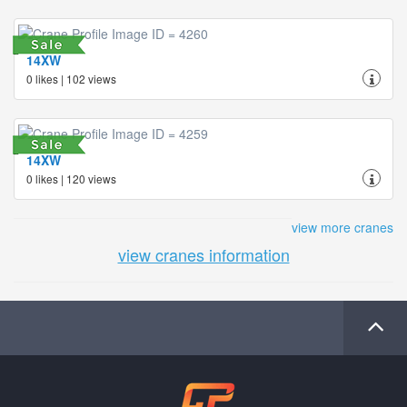
14XW
0 likes | 102 views
14XW
0 likes | 120 views
view more cranes
view cranes information