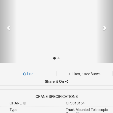
Like
1 Likes, 1922 Views
Share it On
CRANE SPECIFICATIONS
CRANE ID
:
CP0013154
Type
:
Truck Mounted Telescopic