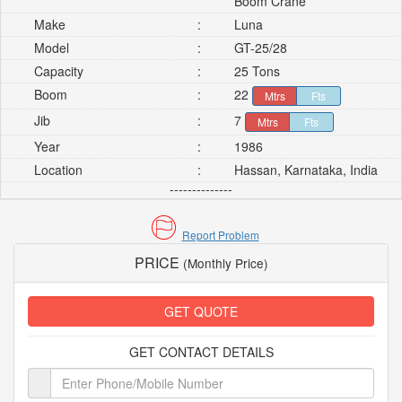
Boom Crane
Make
:
Luna
Model
:
GT-25/28
Capacity
:
25 Tons
Boom
:
22
Mtrs
Fts
Jib
:
7
Mtrs
Fts
Year
:
1986
Location
:
Hassan, Karnataka, India
--------------
Report Problem
PRICE
(Monthly Price)
GET QUOTE
GET CONTACT DETAILS