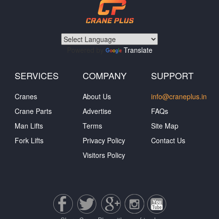
Powered by
Translate
SERVICES
COMPANY
SUPPORT
Cranes
About Us
info@craneplus.in
Crane Parts
Advertise
FAQs
Man Lifts
Terms
Site Map
Fork Lifts
Privacy Policy
Contact Us
Visitors Policy