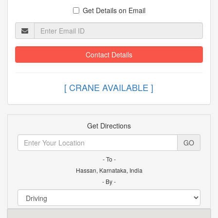
Get Details on Email
Contact Details
[ CRANE AVAILABLE ]
Get Directions
GO
- To -
Hassan, Karnataka, India
- By -