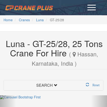
Home
Cranes
Luna
GT-25/28
Luna - GT-25/28, 25 Tons
Crane For Hire
(
Hassan,
Karnataka, India )
SEARCH
Reset