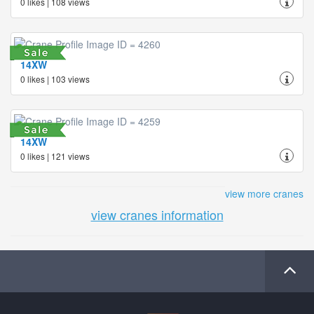
0 likes | 108 views
14XW
0 likes | 103 views
14XW
0 likes | 121 views
view more cranes
view cranes information