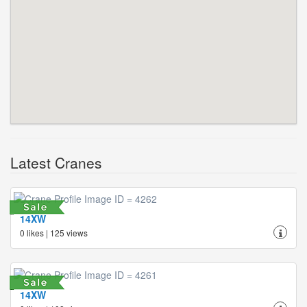
Latest Cranes
14XW
0 likes | 125 views
14XW