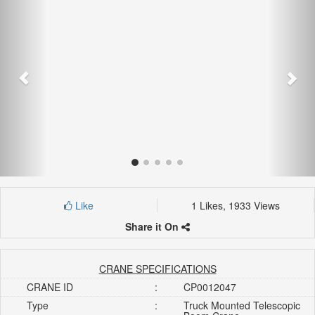
Like
1 Likes, 1933 Views
Share it On
CRANE SPECIFICATIONS
CRANE ID
:
CP0012047
Type
:
Truck Mounted Telescopic