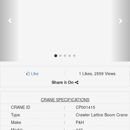
Like
1 Likes, 2559 Views
Share it On
CRANE SPECIFICATIONS
CRANE ID
:
CP001415
Type
:
Crawler Lattice Boom Crane
Make
:
P&H
Model
:
440