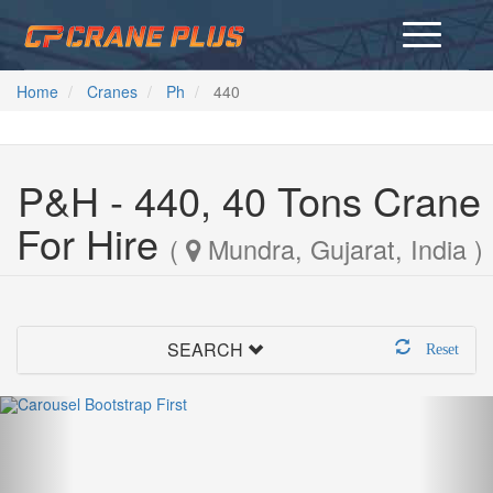
Home
Cranes
Ph
440
P&H - 440, 40 Tons Crane
For Hire
(
Mundra, Gujarat, India )
SEARCH
Reset