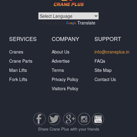
Powered by
Translate
SERVICES
COMPANY
SUPPORT
Cranes
About Us
info@craneplus.in
Crane Parts
Advertise
FAQs
Man Lifts
Terms
Site Map
Fork Lifts
Privacy Policy
Contact Us
Visitors Policy
Share Crane Plus with your friends