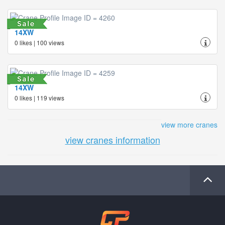
14XW
0 likes | 100 views
14XW
0 likes | 119 views
view more cranes
view cranes information