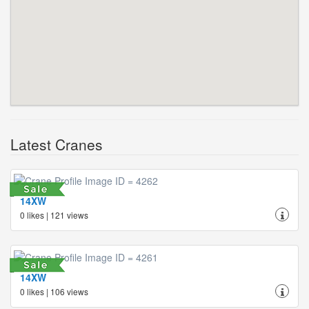
Latest Cranes
14XW
0 likes | 121 views
14XW
0 likes | 106 views