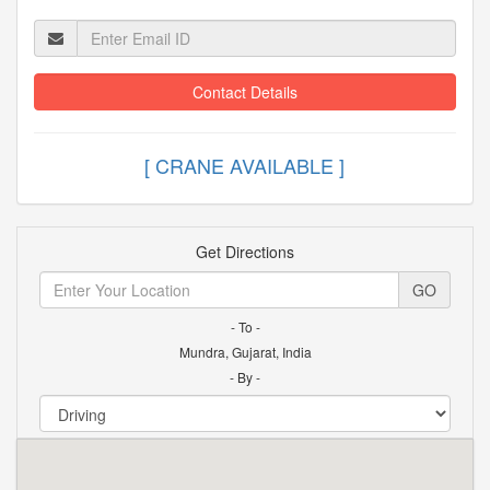
Contact Details
[ CRANE AVAILABLE ]
Get Directions
GO
- To -
Mundra, Gujarat, India
- By -