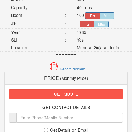
Capacity
:
40 Tons
Boom
:
100
Fts
Mtrs
Jib
:
-
Fts
Mtrs
Year
:
1985
SLI
:
Yes
Location
:
Mundra, Gujarat, India
--------------
Report Problem
PRICE
(Monthly Price)
GET QUOTE
GET CONTACT DETAILS
Get Details on Email