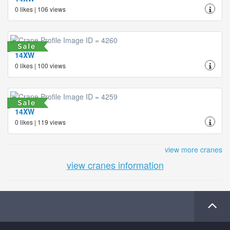
0 likes | 106 views
14XW
0 likes | 100 views
14XW
0 likes | 119 views
view more cranes
view cranes information