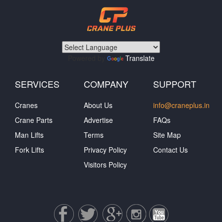
Powered by
Translate
SERVICES
COMPANY
SUPPORT
Cranes
About Us
info@craneplus.in
Crane Parts
Advertise
FAQs
Man Lifts
Terms
Site Map
Fork Lifts
Privacy Policy
Contact Us
Visitors Policy