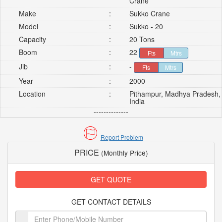
Crane
Make
:
Sukko Crane
Model
:
Sukko - 20
Capacity
:
20 Tons
Boom
:
22
Fts
Mtrs
Jib
:
-
Fts
Mtrs
Year
:
2000
Location
:
Pithampur, Madhya Pradesh,
India
--------------
Report Problem
PRICE
(Monthly Price)
GET QUOTE
GET CONTACT DETAILS