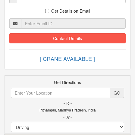
Get Details on Email
Contact Details
[ CRANE AVAILABLE
Get Directions
GO
- To -
Pithampur, Madhya Pradesh, India
- By -