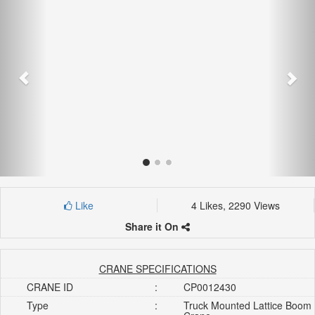
Like
4 Likes, 2290 Views
Share it On
CRANE SPECIFICATIONS
CRANE ID
:
CP0012430
Type
:
Truck Mounted Lattice Boom