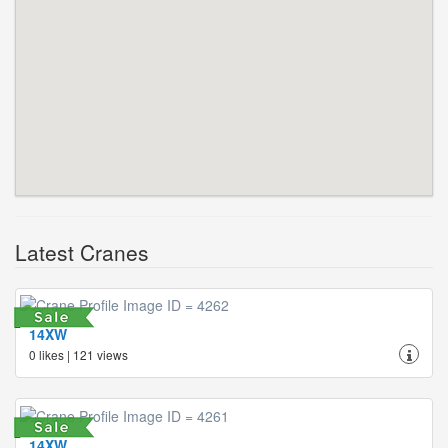
Latest Cranes
14XW
0 likes | 121 views
14XW