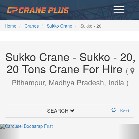
Home
Cranes
Sukko Crane
Sukko - 20
Sukko Crane - Sukko - 20,
20 Tons Crane For Hire
(
Pithampur, Madhya Pradesh, India )
SEARCH
Reset