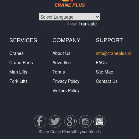
Powered by
Translate
SERVICES
COMPANY
SUPPORT
Cranes
About Us
info@craneplus.in
Crane Parts
Advertise
FAQs
Man Lifts
Terms
Site Map
Fork Lifts
Privacy Policy
Contact Us
Visitors Policy
Share Crane Plus with your friends