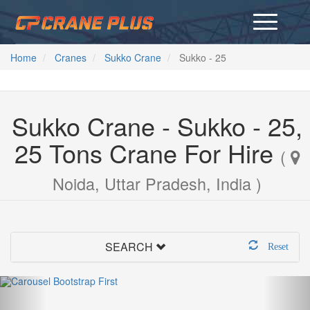
Home
Cranes
Sukko Crane
Sukko - 25
Sukko Crane - Sukko - 25,
25 Tons Crane For Hire
(
Noida, Uttar Pradesh, India )
SEARCH
Reset