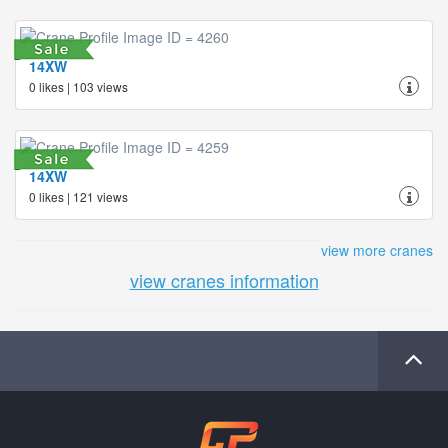
14XW
0 likes | 103 views
14XW
0 likes | 121 views
view more cranes
view cranes information