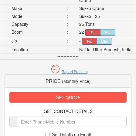
Crane
Make
:
Sukko Crane
Model
:
Sukko - 25
Capacity
:
25 Tons
Boom
:
22
Fts
Mtrs
Jib
:
-
Fts
Mtrs
Location
:
Noida, Uttar Pradesh, India
--------------
Report Problem
PRICE
(Monthly Price)
GET QUOTE
GET CONTACT DETAILS
Get Details on Email