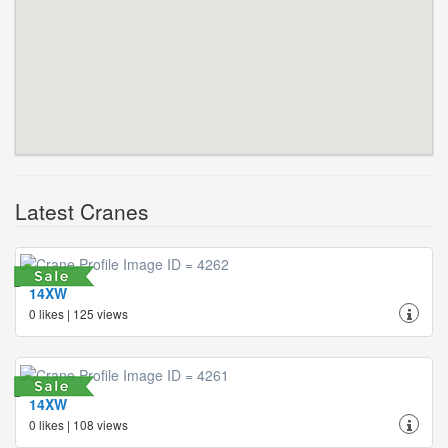
Latest Cranes
14XW
0 likes | 125 views
14XW
0 likes | 108 views