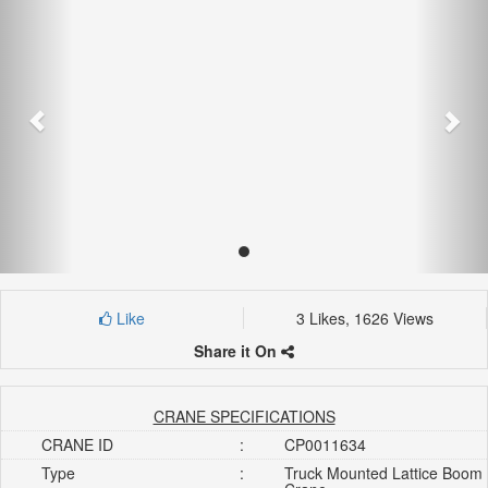
Like
3 Likes, 1626 Views
Share it On
CRANE SPECIFICATIONS
CRANE ID
:
CP0011634
Type
:
Truck Mounted Lattice Boom