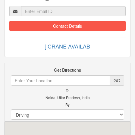
Contact Details
[ CRANE AVAI
Get Directions
GO
- To -
Noida, Uttar Pradesh, India
- By -