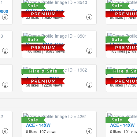
0000
Coles - Octag 870
Demag - HC 
33 likes | 10892 views
50 likes | 12545
Krupp - KMK 4080
Liebherr - L
100 likes | 18583 views
103 likes | 2109
American - 7260
Grove - TM5
58 likes | 12238 views
86 likes | 17730
ACE - 14XW
ACE - 14XW
0 likes | 107 views
0 likes | 101 vi