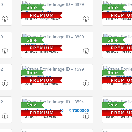
Gottwald - 50
Grove - RT7
32 likes | 11182 views
23 likes | 10344
Coles - 30/35
Demag - AC 4
27 likes | 8785 views
46 likes | 14335
P&H - 790-TC
TIL - TMS 75
32 likes | 11041 views
77 likes | 18016
Cargotec Aster - 45
₹ 7500000
Xcmg - QUY
31 likes | 7708 views
58 likes | 8418 