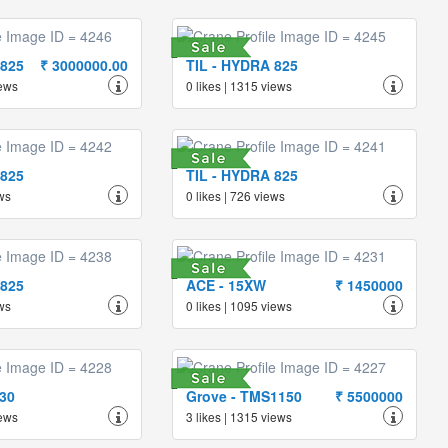
 825
₹ 3000000.00
TIL - HYDRA 825
iews
0 likes | 1315 views
 825
TIL - HYDRA 825
ews
0 likes | 726 views
 825
ACE - 15XW
₹ 1450000
ews
0 likes | 1095 views
130
Grove - TMS1150
₹ 5500000
iews
3 likes | 1315 views