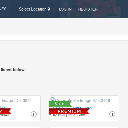
NES
Select Location
LOG IN
REGISTER
 listed below.
395
Liebherr - LTM 1070
 views
62 likes | 15343 views