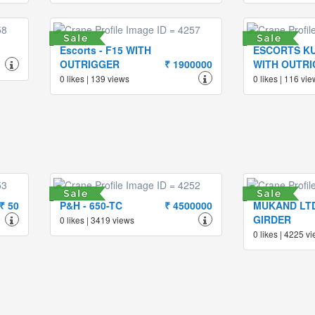
Escorts - F15 WITH
ESCORTS KU
OUTRIGGER
₹ 1900000
WITH OUTR
0 likes | 139 views
0 likes | 116 vi
₹ 50
P&H - 650-TC
₹ 4500000
MUKAND LTD
GIRDER
0 likes | 3419 views
0 likes | 4225 v