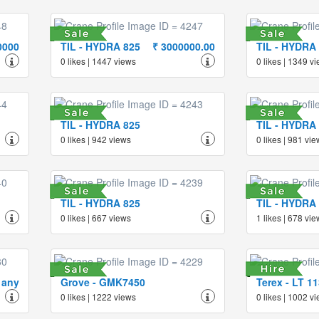
0000
TIL - HYDRA 825
₹ 3000000.00
TIL - HYDRA
0 likes | 1447 views
0 likes | 1349 v
TIL - HYDRA 825
TIL - HYDRA
0 likes | 942 views
0 likes | 981 vi
TIL - HYDRA 825
TIL - HYDRA
0 likes | 667 views
1 likes | 678 vi
 any
Grove - GMK7450
Terex - LT 1
0 likes | 1222 views
0 likes | 1002 v