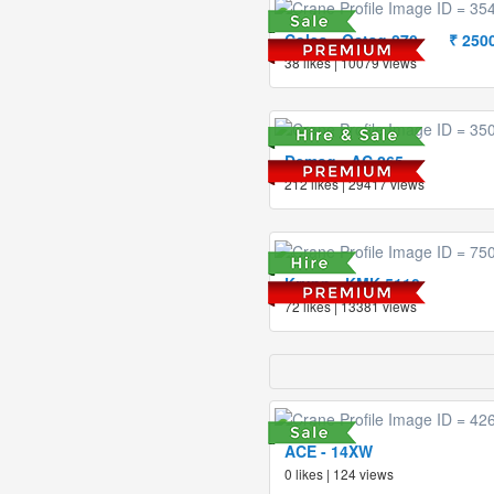
Coles - Octag 870
₹ 250
38 likes | 10079 views
Demag - AC 265
212 likes | 29417 views
Krupp - KMK 5110
72 likes | 13381 views
ACE - 14XW
0 likes | 124 views