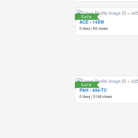
ACE - 14XW
0 likes | 65 views
P&H - 650-TC
0 likes | 3148 views