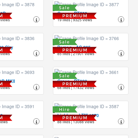
40B
Grove - RT522
 views
19 likes | 9325 views
0 City
Demag - AC 205
 views
85 likes | 21901 views
0B MKII
Grove - RT880
 views
68 likes | 17432 views
50
Liebherr - LTM 1070
views
88 likes | 13088 views