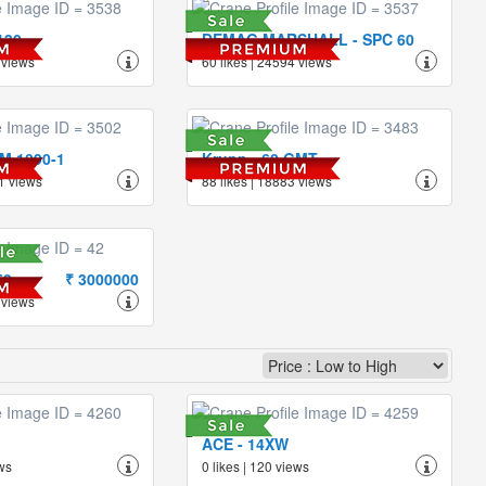
130
DEMAG MARSHALL - SPC 60
 views
60 likes | 24594 views
TM 1090-1
Krupp - 60 GMT
1 views
88 likes | 18883 views
50
₹ 3000000
 views
ACE - 14XW
ews
0 likes | 120 views