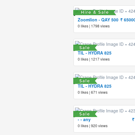
Zoomlion - QAY 500
₹ 6500
0 likes | 1798 views
TIL - HYDRA 825
0 likes | 1217 views
TIL - HYDRA 825
0 likes | 671 views
- - any
₹
0 likes | 920 views