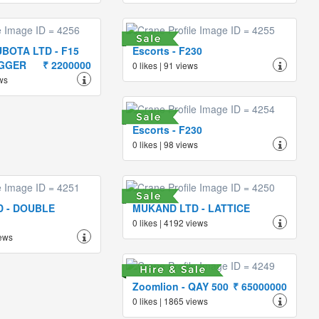
BOTA LTD - F15
Escorts - F230
IGGER
₹ 2200000
0 likes | 91 views
ews
Escorts - F230
0 likes | 98 views
 - DOUBLE
MUKAND LTD - LATTICE
0 likes | 4192 views
iews
Zoomlion - QAY 500
₹ 65000000
0 likes | 1865 views