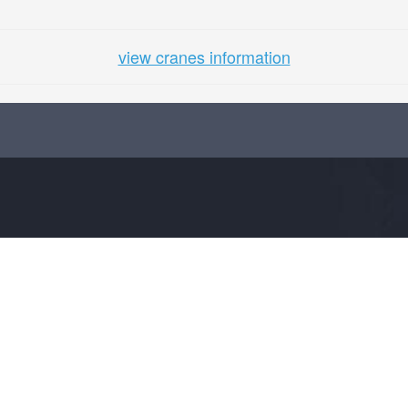
view cranes information
COMPANY
SUPPORT
About Us
info@craneplus.in
Advertise
FAQs
Terms
Site Map
Privacy Policy
Contact Us
Visitors Policy