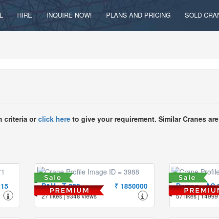
L
HIRE
INQUIRE NOW!
PLANS AND PRICING
SOLD CRA
 criteria or
click here
to give your requirement. Similar Cranes are
215
P&H - T-280
₹ 1850000
Demag - AC 
27 likes | 9348 views
57 likes | 14999