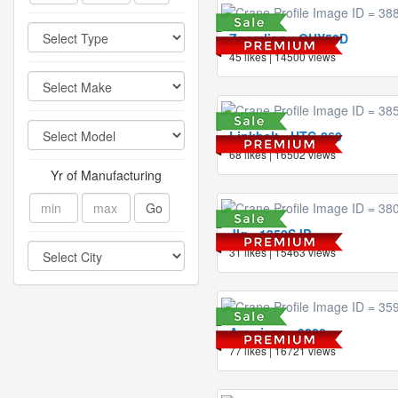
Zoomlion - QUY50D
45 likes | 14500 views
Linkbelt - HTC-860
68 likes | 16502 views
Yr of Manufacturing
Go
Jlg - 1350SJP
31 likes | 15463 views
American - 9280
77 likes | 16721 views