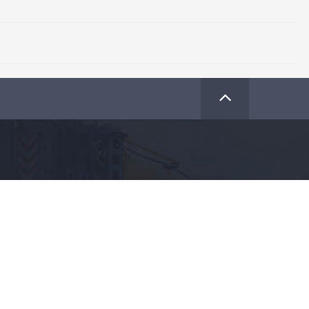
Share Crane Plus with your friends
+91
93 22 11 0000
For more information :
SUBSCRIBE
Subscribe to our Newsletter